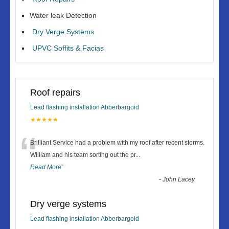
Water leak Detection
Dry Verge Systems
UPVC Soffits & Facias
Roof repairs
Lead flashing installation Abberbargoid
★★★★★
“
Brilliant Service had a problem with my roof after recent storms.
William and his team sorting out the pr
...
Read More
”
-
John Lacey
Dry verge systems
Lead flashing installation Abberbargoid