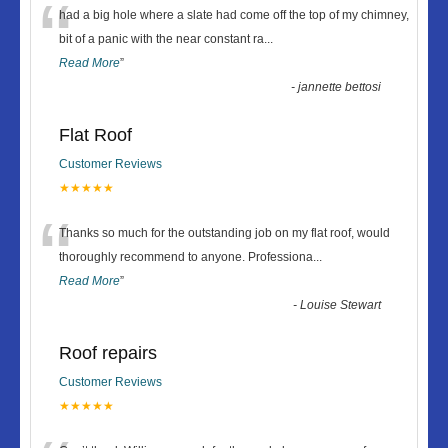
“
had a big hole where a slate had come off the top of my chimney,
bit of a panic with the near constant ra
...
Read More
”
-
jannette bettosi
Flat Roof
Customer Reviews
★★★★★
“
Thanks so much for the outstanding job on my flat roof, would
thoroughly recommend to anyone. Professiona
...
Read More
”
-
Louise Stewart
Roof repairs
Customer Reviews
★★★★★