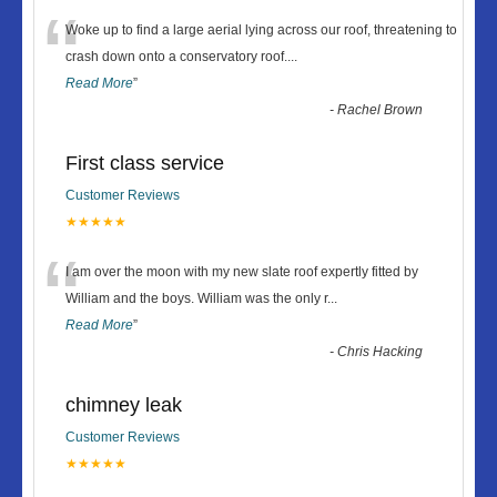
“
Woke up to find a large aerial lying across our roof, threatening to
crash down onto a conservatory roof.
...
Read More
”
-
Rachel Brown
First class service
Customer Reviews
★★★★★
“
I am over the moon with my new slate roof expertly fitted by
William and the boys. William was the only r
...
Read More
”
-
Chris Hacking
chimney leak
Customer Reviews
★★★★★