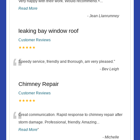
“
Very happy with their work. Would recommend.<
...
Read More
-
Jean Llanrumney
leaking bay window roof
Customer Reviews
★★★★★
“
Speedy service, friendly and thorough, am very pleased.
”
-
Bev Leigh
Chimney Repair
Customer Reviews
★★★★★
“
Great communication. Rapid response to chimney repair after
storm damage. Professional, friendly. Amazing
...
Read More
”
-
Michelle