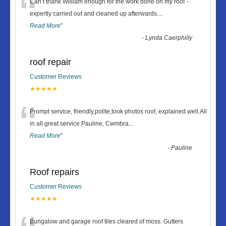
“
Can’t thank William enough for the work done on my roof -
expertly carried out and cleaned up afterwards.
...
Read More
”
-
Lynda Caerphiily
roof repair
Customer Reviews
★★★★★
“
Prompt service, friendly,polite,took photos roof, explained well.All
in all great service.Pauline, Cwmbra
...
Read More
”
-
Pauline
Roof repairs
Customer Reviews
★★★★★
Bungalow and garage roof tiles cleared of moss. Gutters