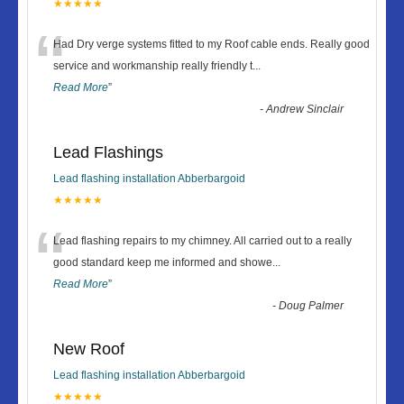
★★★★★
“
Had Dry verge systems fitted to my Roof cable ends. Really good
service and workmanship really friendly t
...
Read More
”
-
Andrew Sinclair
Lead Flashings
Lead flashing installation Abberbargoid
★★★★★
“
Lead flashing repairs to my chimney. All carried out to a really
good standard keep me informed and showe
...
Read More
”
-
Doug Palmer
New Roof
Lead flashing installation Abberbargoid
★★★★★