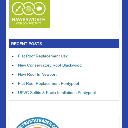
RECENT POSTS
Flat Roof Replacement Usk
New Conservatory Roof Blackwood
New Roof In Newport
Flat Roof Replacement Pontypool
UPVC Soffits & Facia Intallations Pontypool