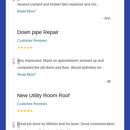
“
cleared,cracked and broken tiles replaced and roo
...
Read More
”
-
Ann
Down pipe Repair
Customer Reviews
★★★★★
“
Very impressed. Made an appointment, showed up and
completed the job there and then. Would definitely rec
...
Read More
”
-
JB
New Utility Room Roof
Customer Reviews
★★★★★
Great job done by William and his team. Good communication.