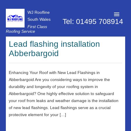
WJ Roofline
South Wales
Tel: 01495 708914
First Class
Roofing Service
Roofer Pontypool
Lead flashing installation
Abberbargoid
Projects
About Us
Enhancing Your Roof with New Lead Flashings in
Customer Reviews
Abberbargoid Are you considering ways to improve the
Contact Us
durability and longevity of your roofing system in
Abberbargoid? One highly effective solution to safeguard
Privacy Policy
your roof from leaks and weather damage is the installation
of new lead flashings. Lead flashings serve as a crucial
protective element for your […]