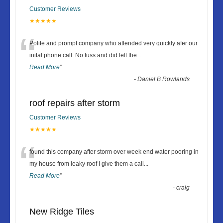
Customer Reviews
★★★★★
“
Polite and prompt company who attended very quickly afer our
inital phone call. No fuss and did left the
...
Read More
”
-
Daniel B Rowlands
roof repairs after storm
Customer Reviews
★★★★★
“
found this company after storm over week end water pooring in
my house from leaky roof I give them a call
...
Read More
”
-
craig
New Ridge Tiles