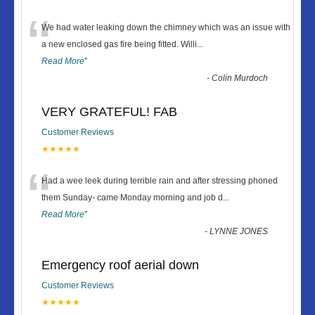
“
We had water leaking down the chimney which was an issue with
a new enclosed gas fire being fitted. Willi
...
Read More
”
-
Colin Murdoch
VERY GRATEFUL! FAB
Customer Reviews
★★★★★
“
Had a wee leek during terrible rain and after stressing phoned
them Sunday- came Monday morning and job d
...
Read More
”
-
LYNNE JONES
Emergency roof aerial down
Customer Reviews
★★★★★