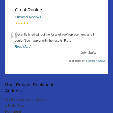
Great Roofers
Customer Reviews
★★★★★
“
I recently hired wj roofline for a full roof replacement, and I
couldn’t be happier with the results! Fro
...
Read More
”
-
John Smith
Supported By:
Starfish Reviews
Roof Repairs Pontypool
Address
WJ Roofline South Wales
1 Folly View
Pontypool