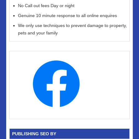
No Call out fees Day or night
Genuine 10 minute response to all online enquires
We only use techniques to prevent damage to property,
pets and your family
PUBLISHING SEO BY