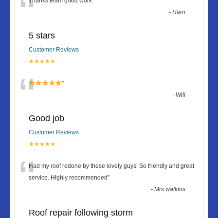
“
Thanks team good work
”
-
Harri
5 stars
Customer Reviews
★★★★★
“
”
-
Will
Good job
Customer Reviews
★★★★★
“
Had my roof redone by these lovely guys. So friendly and great
service. Highly recommended
”
-
Mrs watkins
Roof repair following storm