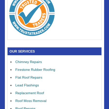
OUR SERVICES
Chimney Repairs
Firestone Rubber Roofing
Flat Roof Repairs
Lead Flashings
Replacement Roof
Roof Moss Removal
Roof Repairs