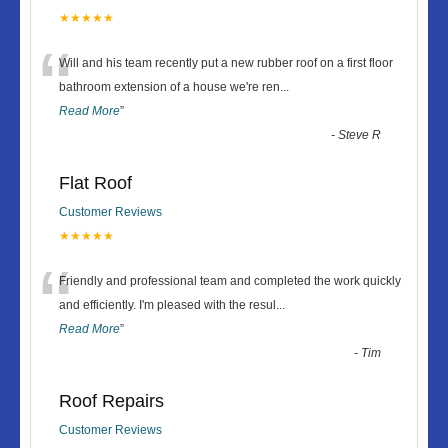
★★★★★
“
Will and his team recently put a new rubber roof on a first floor
bathroom extension of a house we're ren
...
Read More
”
-
Steve R
Flat Roof
Customer Reviews
★★★★★
“
Friendly and professional team and completed the work quickly
and efficiently. I'm pleased with the resul
...
Read More
”
-
Tim
Roof Repairs
Customer Reviews