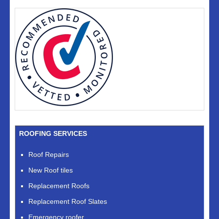
ROOFING SERVICES
Roof Repairs
New Roof tiles
Replacement Roofs
Replacement Roof Slates
Emergency roofer