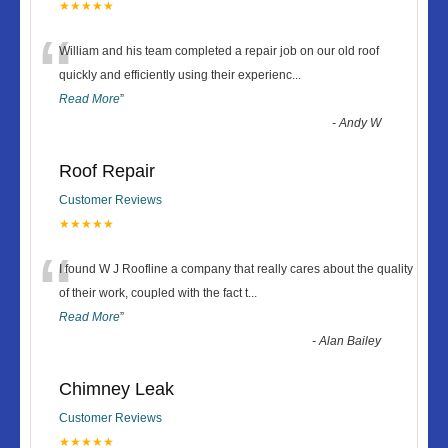
★★★★★
“
William and his team completed a repair job on our old roof
quickly and efficiently using their experienc
...
Read More
”
-
Andy W
Roof Repair
Customer Reviews
★★★★★
“
I found W J Roofline a company that really cares about the quality
of their work, coupled with the fact t
...
Read More
”
-
Alan Bailey
Chimney Leak
Customer Reviews
★★★★★