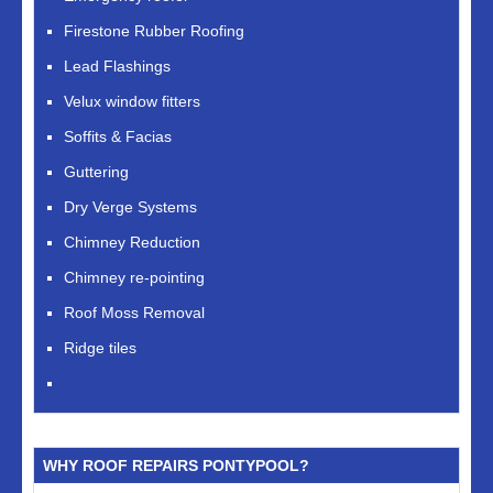
Firestone Rubber Roofing
Lead Flashings
Velux window fitters
Soffits & Facias
Guttering
Dry Verge Systems
Chimney Reduction
Chimney re-pointing
Roof Moss Removal
Ridge tiles
WHY ROOF REPAIRS PONTYPOOL?