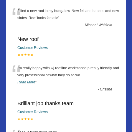
“
Fiited a new roof to my bungalow. New felt and battens and new
slates. Roof looks fantatic
”
-
Micheal Whitfield
New roof
Customer Reviews
★★★★★
“
I'm really happy with wj roofline workmanship really friendly and
very professional of what they do so wo
...
Read More
”
-
Cristine
Brilliant job thanks team
Customer Reviews
★★★★★