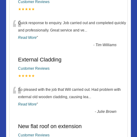
Customer Reviews
★★★★★
“
Quick response to enquiry. Job carried out and completed quickly
and professionally. Great service and ve
...
Read More
”
-
Tim Williams
External Cladding
Customer Reviews
★★★★★
“
So pleased with the job that Will carried out. Had problem with
external old wooden cladding, causing lea
...
Read More
”
-
Julie Brown
New flat roof on extension
Customer Reviews