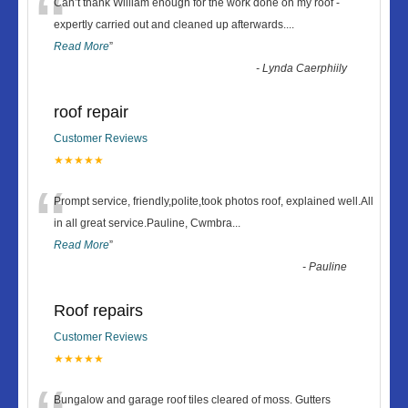
“
Can’t thank William enough for the work done on my roof -
expertly carried out and cleaned up afterwards.
...
Read More
”
-
Lynda Caerphiily
roof repair
Customer Reviews
★★★★★
“
Prompt service, friendly,polite,took photos roof, explained well.All
in all great service.Pauline, Cwmbra
...
Read More
”
-
Pauline
Roof repairs
Customer Reviews
★★★★★
Bungalow and garage roof tiles cleared of moss. Gutters