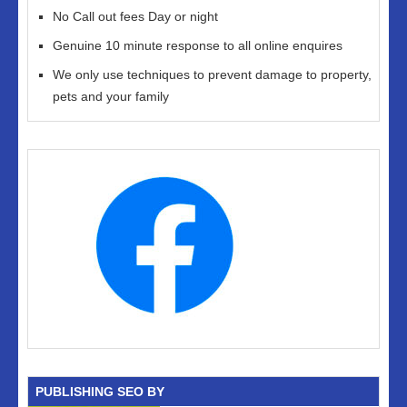
No Call out fees Day or night
Genuine 10 minute response to all online enquires
We only use techniques to prevent damage to property,
pets and your family
PUBLISHING SEO BY