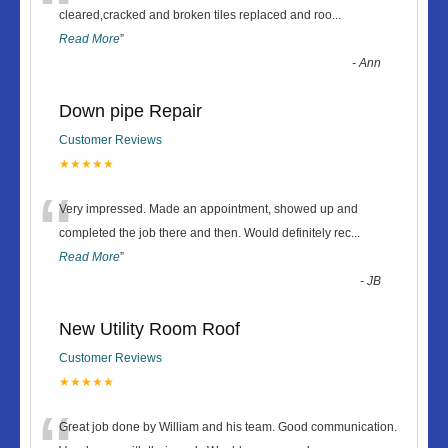
“
cleared,cracked and broken tiles replaced and roo
...
Read More
”
-
Ann
Down pipe Repair
Customer Reviews
★★★★★
“
Very impressed. Made an appointment, showed up and
completed the job there and then. Would definitely rec
...
Read More
”
-
JB
New Utility Room Roof
Customer Reviews
★★★★★
Great job done by William and his team. Good communication.