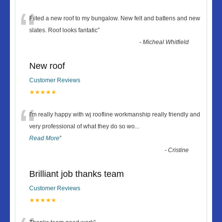
“
Fiited a new roof to my bungalow. New felt and battens and new
slates. Roof looks fantatic
”
-
Micheal Whitfield
New roof
Customer Reviews
★★★★★
“
I'm really happy with wj roofline workmanship really friendly and
very professional of what they do so wo
...
Read More
”
-
Cristine
Brilliant job thanks team
Customer Reviews
★★★★★