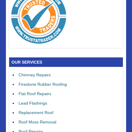
OUR SERVICES
Chimney Repairs
Firestone Rubber Roofing
Flat Roof Repairs
Lead Flashings
Replacement Roof
Roof Moss Removal
Roof Repairs