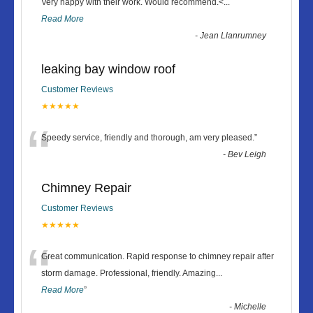
“
Very happy with their work. Would recommend.<
...
Read More
-
Jean Llanrumney
leaking bay window roof
Customer Reviews
★★★★★
“
Speedy service, friendly and thorough, am very pleased.
”
-
Bev Leigh
Chimney Repair
Customer Reviews
★★★★★
“
Great communication. Rapid response to chimney repair after
storm damage. Professional, friendly. Amazing
...
Read More
”
-
Michelle