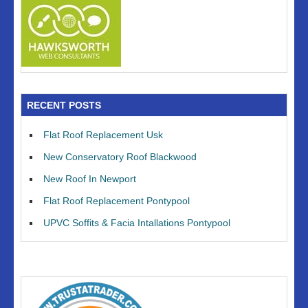
RECENT POSTS
Flat Roof Replacement Usk
New Conservatory Roof Blackwood
New Roof In Newport
Flat Roof Replacement Pontypool
UPVC Soffits & Facia Intallations Pontypool