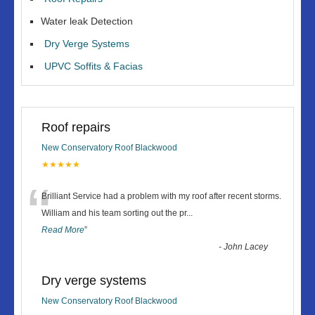
Water leak Detection
Dry Verge Systems
UPVC Soffits & Facias
Roof repairs
New Conservatory Roof Blackwood
★★★★★
“
Brilliant Service had a problem with my roof after recent storms.
William and his team sorting out the pr
...
Read More
”
-
John Lacey
Dry verge systems
New Conservatory Roof Blackwood