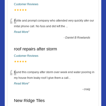
Customer Reviews
★★★★★
“
Polite and prompt company who attended very quickly afer our
inital phone call. No fuss and did left the
...
Read More
”
-
Daniel B Rowlands
roof repairs after storm
Customer Reviews
★★★★★
“
found this company after storm over week end water pooring in
my house from leaky roof I give them a call
...
Read More
”
-
craig
New Ridge Tiles