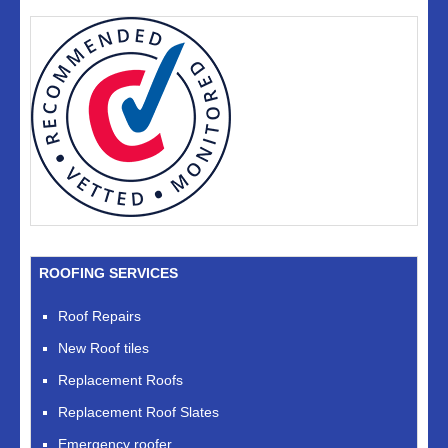
ROOFING SERVICES
Roof Repairs
New Roof tiles
Replacement Roofs
Replacement Roof Slates
Emergency roofer