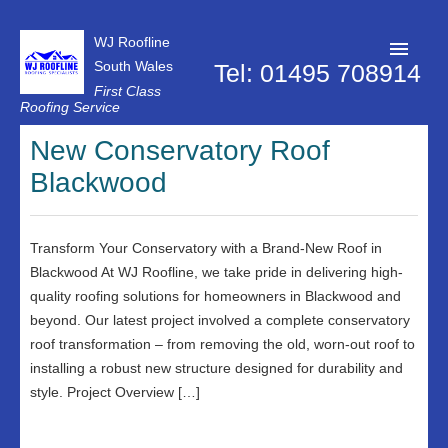
WJ Roofline
South Wales
Tel: 01495 708914
First Class
Roofing Service
Roofer Pontypool
New Conservatory Roof
Blackwood
Projects
About Us
Transform Your Conservatory with a Brand-New Roof in
Customer Reviews
Blackwood At WJ Roofline, we take pride in delivering high-
Contact Us
quality roofing solutions for homeowners in Blackwood and
beyond. Our latest project involved a complete conservatory
Privacy Policy
roof transformation – from removing the old, worn-out roof to
installing a robust new structure designed for durability and
style. Project Overview […]