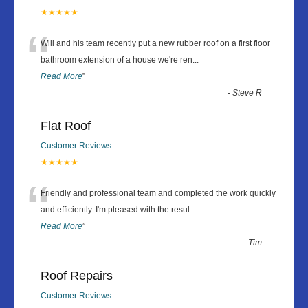
★★★★★
“
Will and his team recently put a new rubber roof on a first floor
bathroom extension of a house we're ren
...
Read More
”
-
Steve R
Flat Roof
Customer Reviews
★★★★★
“
Friendly and professional team and completed the work quickly
and efficiently. I'm pleased with the resul
...
Read More
”
-
Tim
Roof Repairs
Customer Reviews