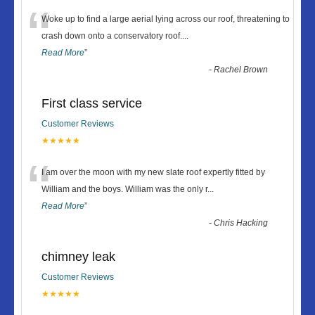
“
Woke up to find a large aerial lying across our roof, threatening to
crash down onto a conservatory roof.
...
Read More
”
-
Rachel Brown
First class service
Customer Reviews
★★★★★
“
I am over the moon with my new slate roof expertly fitted by
William and the boys. William was the only r
...
Read More
”
-
Chris Hacking
chimney leak
Customer Reviews
★★★★★