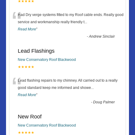
★★★★★
“
Had Dry verge systems fitted to my Roof cable ends. Really good
service and workmanship really friendly t
...
Read More
”
-
Andrew Sinclair
Lead Flashings
New Conservatory Roof Blackwood
★★★★★
“
Lead flashing repairs to my chimney. All carried out to a really
good standard keep me informed and showe
...
Read More
”
-
Doug Palmer
New Roof
New Conservatory Roof Blackwood
★★★★★