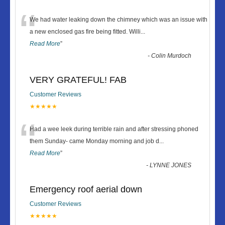
“
We had water leaking down the chimney which was an issue with
a new enclosed gas fire being fitted. Willi
...
Read More
”
-
Colin Murdoch
VERY GRATEFUL! FAB
Customer Reviews
★★★★★
“
Had a wee leek during terrible rain and after stressing phoned
them Sunday- came Monday morning and job d
...
Read More
”
-
LYNNE JONES
Emergency roof aerial down
Customer Reviews
★★★★★