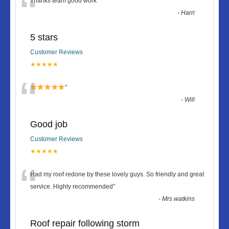
“
Thanks team good work
”
-
Harri
5 stars
Customer Reviews
★★★★★
“
”
-
Will
Good job
Customer Reviews
★★★★★
“
Had my roof redone by these lovely guys. So friendly and great
service. Highly recommended
”
-
Mrs watkins
Roof repair following storm