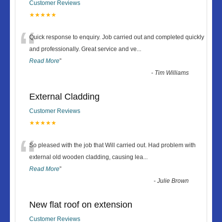
Customer Reviews
★★★★★
“
Quick response to enquiry. Job carried out and completed quickly
and professionally. Great service and ve
...
Read More
”
-
Tim Williams
External Cladding
Customer Reviews
★★★★★
“
So pleased with the job that Will carried out. Had problem with
external old wooden cladding, causing lea
...
Read More
”
-
Julie Brown
New flat roof on extension
Customer Reviews