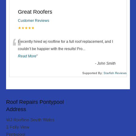
Great Roofers
Customer Reviews
★★★★★
“
I recently hired wj roofline for a full roof replacement, and I
couldn’t be happier with the results! Fro
...
Read More
”
-
John Smith
Supported By:
Starfish Reviews
Roof Repairs Pontypool
Address
WJ Roofline South Wales
1 Folly View
Pontypool