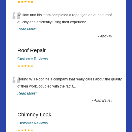
★★★★★
“
William and his team completed a repair job on our old roof
quickly and efficiently using their experienc
...
Read More
”
-
Andy W
Roof Repair
Customer Reviews
★★★★★
“
I found W J Roofline a company that really cares about the quality
of their work, coupled with the fact t
...
Read More
”
-
Alan Bailey
Chimney Leak
Customer Reviews
★★★★★