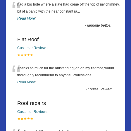
“
had a big hole where a slate had come off the top of my chimney,
bit of a panic with the near constant ra
...
Read More
”
-
jannette bettosi
Flat Roof
Customer Reviews
★★★★★
“
Thanks so much for the outstanding job on my flat roof, would
thoroughly recommend to anyone. Professiona
...
Read More
”
-
Louise Stewart
Roof repairs
Customer Reviews
★★★★★