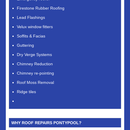
Firestone Rubber Roofing
Lead Flashings
Velux window fitters
Soffits & Facias
Guttering
Dry Verge Systems
Chimney Reduction
Chimney re-pointing
Roof Moss Removal
Ridge tiles
WHY ROOF REPAIRS PONTYPOOL?