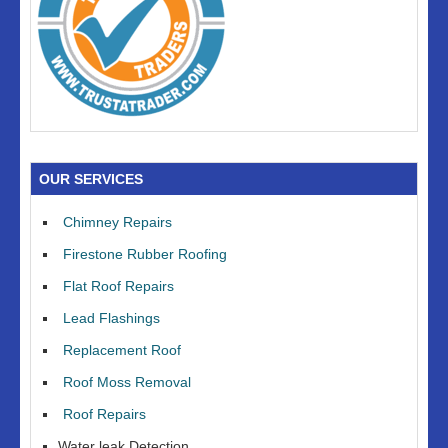
OUR SERVICES
Chimney Repairs
Firestone Rubber Roofing
Flat Roof Repairs
Lead Flashings
Replacement Roof
Roof Moss Removal
Roof Repairs
Water leak Detection