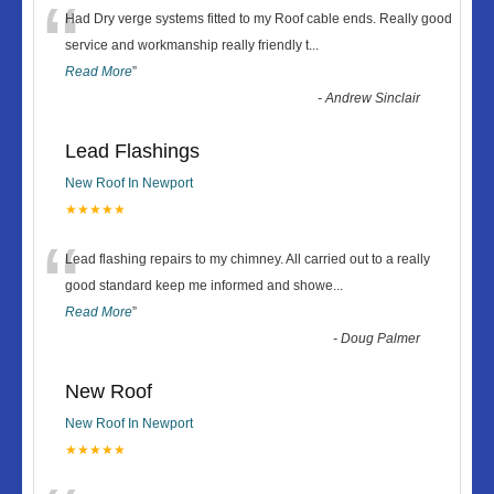
“
Had Dry verge systems fitted to my Roof cable ends. Really good
service and workmanship really friendly t
...
Read More
”
-
Andrew Sinclair
Lead Flashings
New Roof In Newport
★★★★★
“
Lead flashing repairs to my chimney. All carried out to a really
good standard keep me informed and showe
...
Read More
”
-
Doug Palmer
New Roof
New Roof In Newport
★★★★★