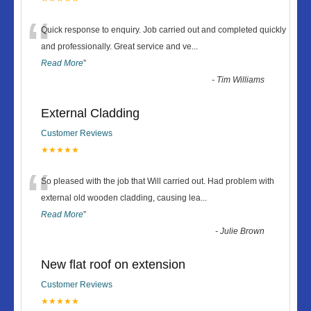
“
Quick response to enquiry. Job carried out and completed quickly
and professionally. Great service and ve
...
Read More
”
-
Tim Williams
External Cladding
Customer Reviews
★★★★★
“
So pleased with the job that Will carried out. Had problem with
external old wooden cladding, causing lea
...
Read More
”
-
Julie Brown
New flat roof on extension
Customer Reviews
★★★★★