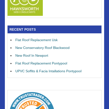
RECENT POSTS
Flat Roof Replacement Usk
New Conservatory Roof Blackwood
New Roof In Newport
Flat Roof Replacement Pontypool
UPVC Soffits & Facia Intallations Pontypool