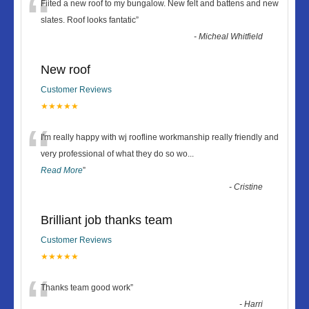
“
Fiited a new roof to my bungalow. New felt and battens and new
slates. Roof looks fantatic
”
-
Micheal Whitfield
New roof
Customer Reviews
★★★★★
“
I'm really happy with wj roofline workmanship really friendly and
very professional of what they do so wo
...
Read More
”
-
Cristine
Brilliant job thanks team
Customer Reviews
★★★★★
“
Thanks team good work
”
-
Harri