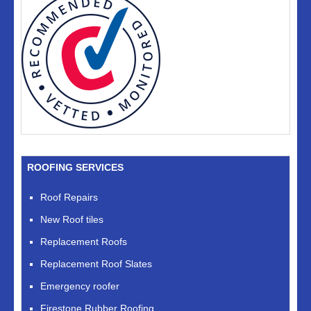
ROOFING SERVICES
Roof Repairs
New Roof tiles
Replacement Roofs
Replacement Roof Slates
Emergency roofer
Firestone Rubber Roofing