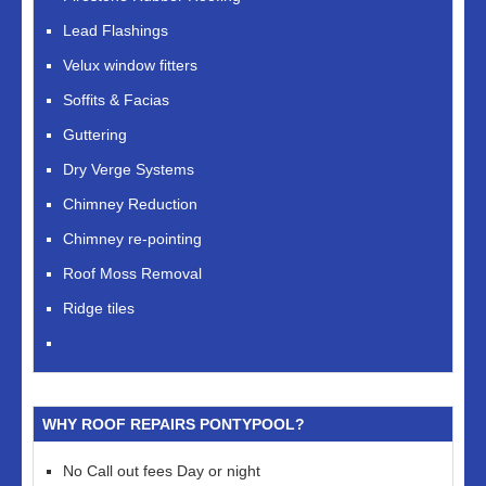
Lead Flashings
Velux window fitters
Soffits & Facias
Guttering
Dry Verge Systems
Chimney Reduction
Chimney re-pointing
Roof Moss Removal
Ridge tiles
WHY ROOF REPAIRS PONTYPOOL?
No Call out fees Day or night