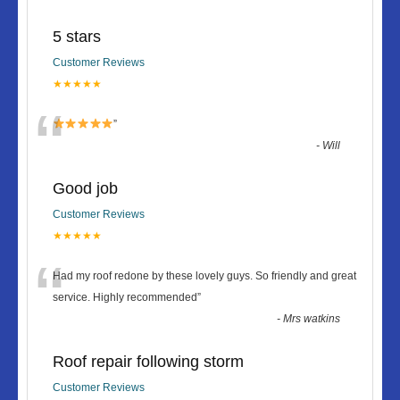
5 stars
Customer Reviews
★★★★★
“
”
-
Will
Good job
Customer Reviews
★★★★★
“
Had my roof redone by these lovely guys. So friendly and great
service. Highly recommended
”
-
Mrs watkins
Roof repair following storm
Customer Reviews