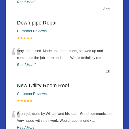
Read More
”
-
Ann
Down pipe Repair
Customer Reviews
★★★★★
“
Very impressed. Made an appointment, showed up and
completed the job there and then. Would definitely rec
...
Read More
”
-
JB
New Utility Room Roof
Customer Reviews
★★★★★
“
Great job done by William and his team. Good communication.
Very happy with their work. Would recommend.<
...
Read More