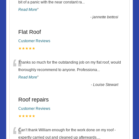
“
bit of a panic with the near constant ra
...
Read More
”
-
jannette bettosi
Flat Roof
Customer Reviews
★★★★★
“
Thanks so much for the outstanding job on my flat roof, would
thoroughly recommend to anyone. Professiona
...
Read More
”
-
Louise Stewart
Roof repairs
Customer Reviews
★★★★★
“
Can’t thank William enough for the work done on my roof -
expertly carried out and cleaned up afterwards.
...