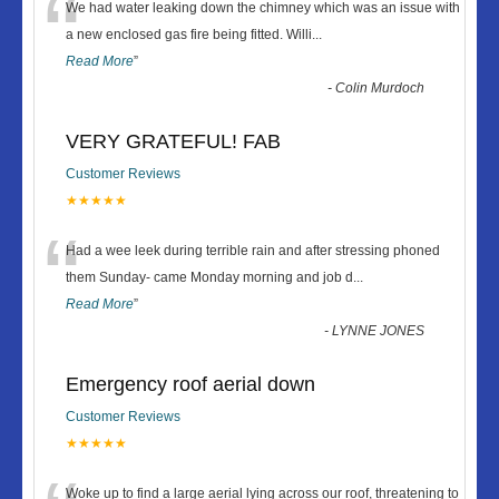
“
We had water leaking down the chimney which was an issue with
a new enclosed gas fire being fitted. Willi
...
Read More
”
-
Colin Murdoch
VERY GRATEFUL! FAB
Customer Reviews
★★★★★
“
Had a wee leek during terrible rain and after stressing phoned
them Sunday- came Monday morning and job d
...
Read More
”
-
LYNNE JONES
Emergency roof aerial down
Customer Reviews
★★★★★
Woke up to find a large aerial lying across our roof, threatening to