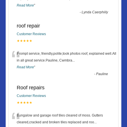
Read More
”
-
Lynda Caerphiily
roof repair
Customer Reviews
★★★★★
“
Prompt service, friendly,polite,took photos roof, explained well.All
in all great service.Pauline, Cwmbra
...
Read More
”
-
Pauline
Roof repairs
Customer Reviews
★★★★★
“
Bungalow and garage roof tiles cleared of moss. Gutters
cleared,cracked and broken tiles replaced and roo
...