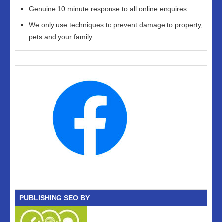
Genuine 10 minute response to all online enquires
We only use techniques to prevent damage to property,
pets and your family
PUBLISHING SEO BY