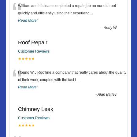
“
William and his team completed a repair job on our old roof
quickly and efficiently using their experienc
...
Read More
”
-
Andy W
Roof Repair
Customer Reviews
★★★★★
“
I found W J Roofline a company that really cares about the quality
of their work, coupled with the fact t
...
Read More
”
-
Alan Bailey
Chimney Leak
Customer Reviews
★★★★★