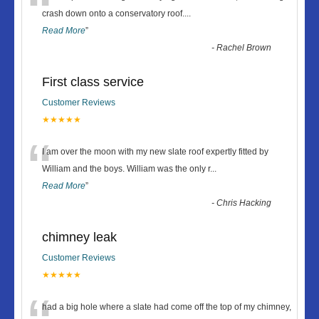
“
crash down onto a conservatory roof.
...
Read More
”
-
Rachel Brown
First class service
Customer Reviews
★★★★★
“
I am over the moon with my new slate roof expertly fitted by
William and the boys. William was the only r
...
Read More
”
-
Chris Hacking
chimney leak
Customer Reviews
★★★★★
had a big hole where a slate had come off the top of my chimney,