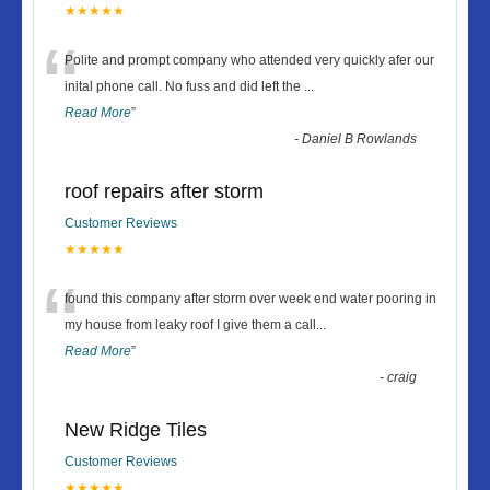
★★★★★
“
Polite and prompt company who attended very quickly afer our
inital phone call. No fuss and did left the
...
Read More
”
-
Daniel B Rowlands
roof repairs after storm
Customer Reviews
★★★★★
“
found this company after storm over week end water pooring in
my house from leaky roof I give them a call
...
Read More
”
-
craig
New Ridge Tiles
Customer Reviews
★★★★★