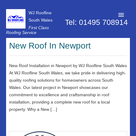
WJ Roofline
South Wales
Tel: 01495 708914
First Class
Roofing Service
Roofer Pontypool
New Roof In Newport
Projects
About Us
New Roof Installation in Newport by WJ Roofline South Wales
At WJ Roofline South Wales, we take pride in delivering high-
Customer Reviews
quality roofing solutions for homeowners across South
Wales. Our latest project in Newport showcases our
Contact Us
commitment to excellence and craftsmanship in roof
Privacy Policy
installation, providing a complete new roof for a local
property. Why a New […]