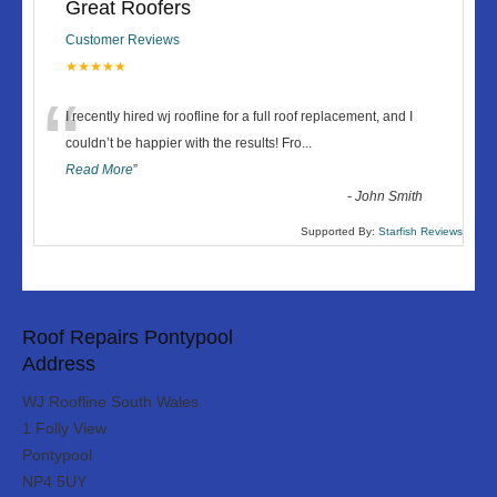
Great Roofers
Customer Reviews
★★★★★
“
I recently hired wj roofline for a full roof replacement, and I
couldn’t be happier with the results! Fro
...
Read More
”
-
John Smith
Supported By:
Starfish Reviews
Roof Repairs Pontypool
Address
WJ Roofline South Wales
1 Folly View
Pontypool
NP4 5UY