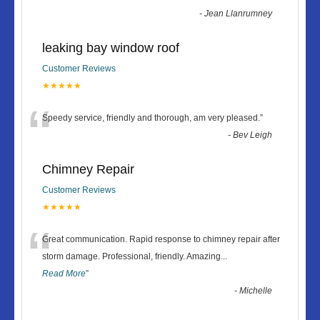
-
Jean Llanrumney
leaking bay window roof
Customer Reviews
★★★★★
“
Speedy service, friendly and thorough, am very pleased.
”
-
Bev Leigh
Chimney Repair
Customer Reviews
★★★★★
“
Great communication. Rapid response to chimney repair after
storm damage. Professional, friendly. Amazing
...
Read More
”
-
Michelle