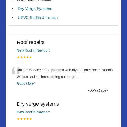
Dry Verge Systems
UPVC Soffits & Facias
Roof repairs
New Roof In Newport
★★★★★
“
Brilliant Service had a problem with my roof after recent storms.
William and his team sorting out the pr
...
Read More
”
-
John Lacey
Dry verge systems
New Roof In Newport
★★★★★