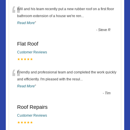
“
Will and his team recently put a new rubber roof on a first floor
bathroom extension of a house we're ren
...
Read More
”
-
Steve R
Flat Roof
Customer Reviews
★★★★★
“
Friendly and professional team and completed the work quickly
and efficiently. I'm pleased with the resul
...
Read More
”
-
Tim
Roof Repairs
Customer Reviews
★★★★★