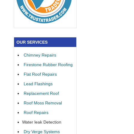
OUR SERVICES
Chimney Repairs
Firestone Rubber Roofing
Flat Roof Repairs
Lead Flashings
Replacement Roof
Roof Moss Removal
Roof Repairs
Water leak Detection
Dry Verge Systems