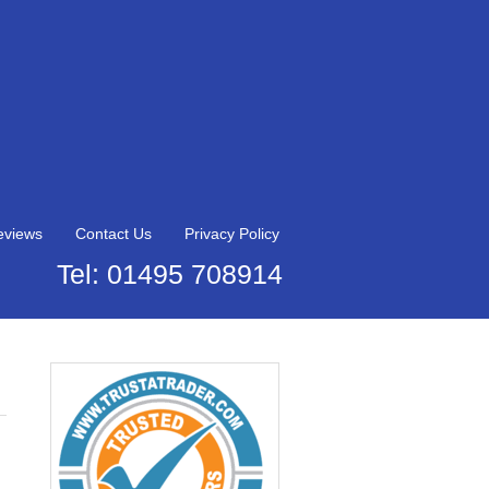
eviews
Contact Us
Privacy Policy
Tel: 01495 708914