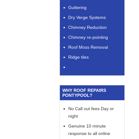
Guttering
Dry Verge Systems
Chimney Reduction
Chimney re-pointing
Roof Moss Removal
Ridge tiles
WHY ROOF REPAIRS
PONTYPOOL?
No Call out fees Day or
night
Genuine 10 minute
response to all online