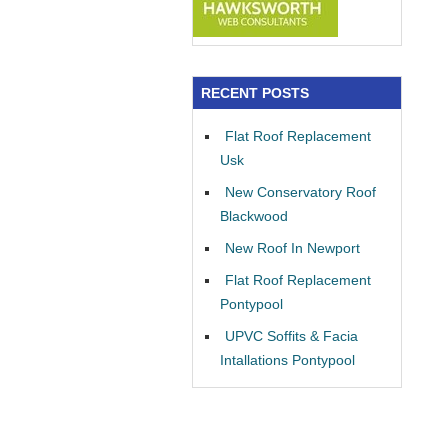
RECENT POSTS
Flat Roof Replacement
Usk
New Conservatory Roof
Blackwood
New Roof In Newport
Flat Roof Replacement
Pontypool
UPVC Soffits & Facia
Intallations Pontypool