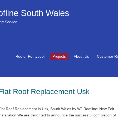
fline South Wales
ing Service
Roofer Pontypool
Projects
About Us
Customer R
Flat Roof Replacement Usk
Flat Roof Replacement in Usk, South Wales by WJ Roofline: New Felt
Installation We are delighted to announce the successful completion of