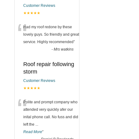
Customer Reviews
★★★★★
“
Had my roof redone by these
lovely guys. So friendly and great
service. Highly recommended
”
-
Mrs watkins
Roof repair following
storm
Customer Reviews
★★★★★
“
Polite and prompt company who
attended very quickly afer our
inital phone call. No fuss and did
left the
...
Read More
”