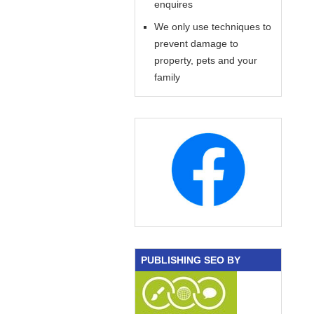
enquires
We only use techniques to
prevent damage to
property, pets and your
family
PUBLISHING SEO BY