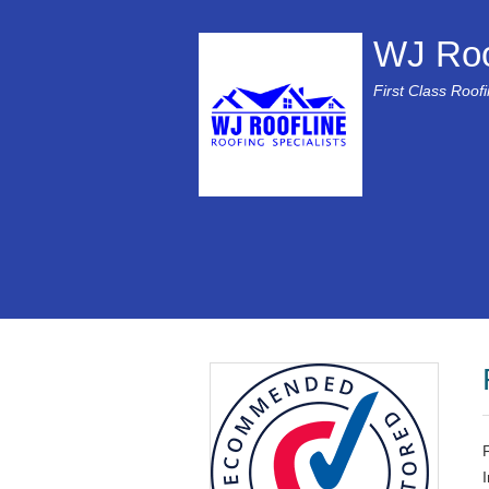
WJ Roo
First Class Roof