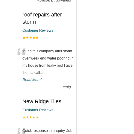
-
Daniel B Rowlands
roof repairs after
storm
Customer Reviews
★★★★★
“
found this company after storm
over week end water pooring in
my house from leaky roof I give
them a call
...
Read More
”
-
craig
New Ridge Tiles
Customer Reviews
★★★★★
Quick response to enquiry. Job