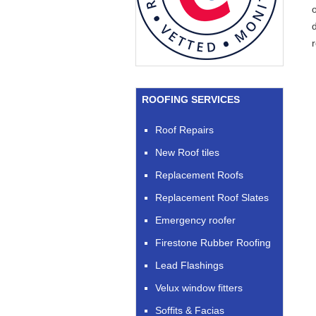
d
ROOFING SERVICES
Roof Repairs
New Roof tiles
Replacement Roofs
Replacement Roof Slates
Emergency roofer
Firestone Rubber Roofing
Lead Flashings
Velux window fitters
Soffits & Facias