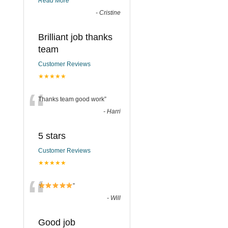
Read More
”
-
Cristine
Brilliant job thanks
team
Customer Reviews
★★★★★
“
Thanks team good work
”
-
Harri
5 stars
Customer Reviews
★★★★★
“
”
-
Will
Good job