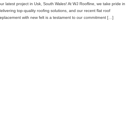
our latest project in Usk, South Wales! At WJ Roofline, we take pride in
elivering top-quality roofing solutions, and our recent flat roof
replacement with new felt is a testament to our commitment […]