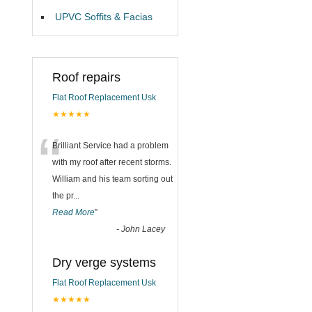
UPVC Soffits & Facias
Roof repairs
Flat Roof Replacement Usk
★★★★★
“
Brilliant Service had a problem
with my roof after recent storms.
William and his team sorting out
the pr
...
Read More
”
-
John Lacey
Dry verge systems
Flat Roof Replacement Usk
★★★★★