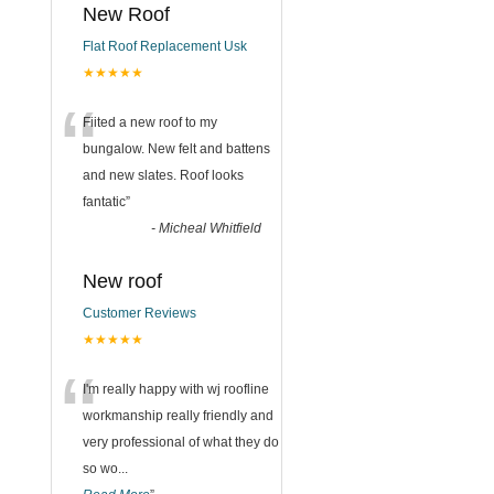
New Roof
Flat Roof Replacement Usk
★★★★★
“
Fiited a new roof to my
bungalow. New felt and battens
and new slates. Roof looks
fantatic
”
-
Micheal Whitfield
New roof
Customer Reviews
★★★★★
“
I'm really happy with wj roofline
workmanship really friendly and
very professional of what they do
so wo
...