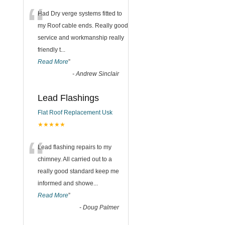
“
Had Dry verge systems fitted to
my Roof cable ends. Really good
service and workmanship really
friendly t
...
Read More
”
-
Andrew Sinclair
Lead Flashings
Flat Roof Replacement Usk
★★★★★
“
Lead flashing repairs to my
chimney. All carried out to a
really good standard keep me
informed and showe
...
Read More
”
-
Doug Palmer