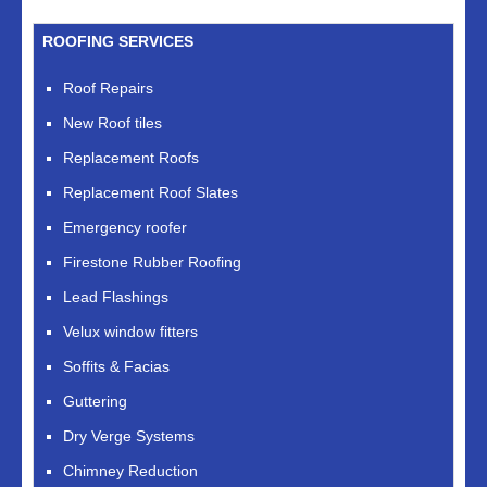
ROOFING SERVICES
Roof Repairs
New Roof tiles
Replacement Roofs
Replacement Roof Slates
Emergency roofer
Firestone Rubber Roofing
Lead Flashings
Velux window fitters
Soffits & Facias
Guttering
Dry Verge Systems
Chimney Reduction