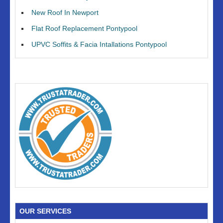
New Roof In Newport
Flat Roof Replacement Pontypool
UPVC Soffits & Facia Intallations Pontypool
OUR SERVICES