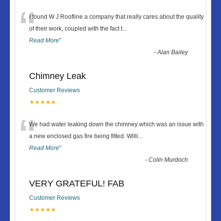
“
I found W J Roofline a company that really cares about the quality
of their work, coupled with the fact t
...
Read More
”
-
Alan Bailey
Chimney Leak
Customer Reviews
★★★★★
“
We had water leaking down the chimney which was an issue with
a new enclosed gas fire being fitted. Willi
...
Read More
”
-
Colin Murdoch
VERY GRATEFUL! FAB
Customer Reviews
★★★★★