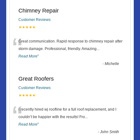
Chimney Repair
Customer Reviews
★★★★★
“
Great communication. Rapid response to chimney repair after
storm damage. Professional, friendly. Amazing
...
Read More
”
-
Michelle
Great Roofers
Customer Reviews
★★★★★
“
I recently hired wj roofline for a full roof replacement, and I
couldn’t be happier with the results! Fro
...
Read More
”
-
John Smith