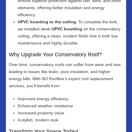
ensure superior protection against rain, wind, and other
elements, offering better insulation and energy
efficiency.
UPVC boarding to the ceiling
: To complete the look,
we installed sleek
UPVC boarding
on the conservatory
ceiling, offering a clean, modern finish that is both low
maintenance and highly durable.
Why Upgrade Your Conservatory Roof?
Over time, conservatory roofs can suffer from wear and tear,
leading to issues like leaks, poor insulation, and higher
energy bills. With WJ Roofline’s expert roof replacement
services, you’ll benefit from:
Improved energy efficiency
Enhanced weather resistance
Increased property value
A stylish, modern look
Transform Your Space Today!