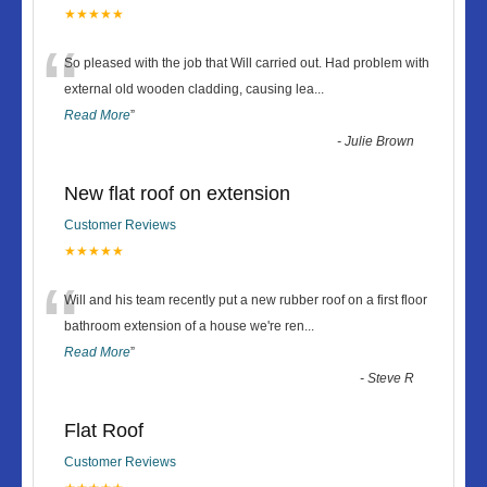
★★★★★
“
So pleased with the job that Will carried out. Had problem with
external old wooden cladding, causing lea
...
Read More
”
-
Julie Brown
New flat roof on extension
Customer Reviews
★★★★★
“
Will and his team recently put a new rubber roof on a first floor
bathroom extension of a house we're ren
...
Read More
”
-
Steve R
Flat Roof
Customer Reviews