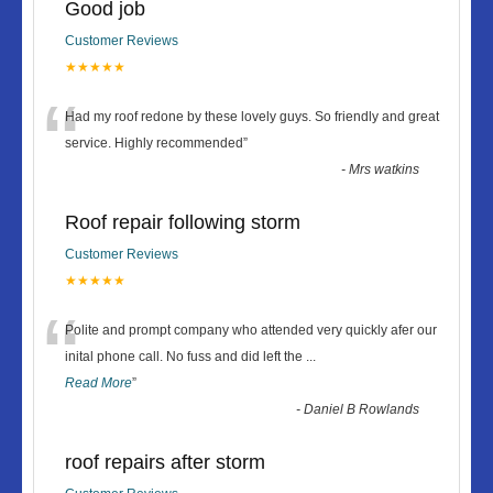
Good job
Customer Reviews
★★★★★
“
Had my roof redone by these lovely guys. So friendly and great
service. Highly recommended
”
-
Mrs watkins
Roof repair following storm
Customer Reviews
★★★★★
“
Polite and prompt company who attended very quickly afer our
inital phone call. No fuss and did left the
...
Read More
”
-
Daniel B Rowlands
roof repairs after storm