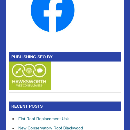
PUBLISHING SEO BY
RECENT POSTS
Flat Roof Replacement Usk
New Conservatory Roof Blackwood