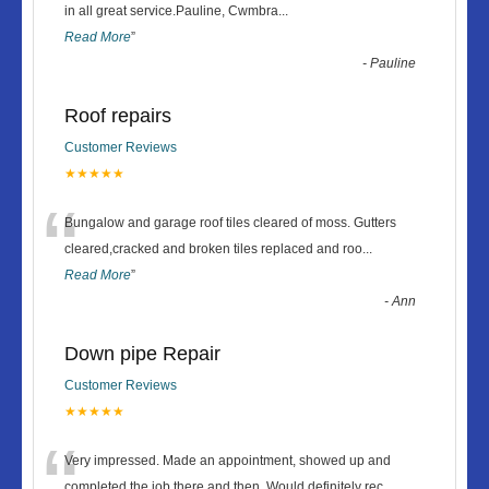
“
in all great service.Pauline, Cwmbra
...
Read More
”
-
Pauline
Roof repairs
Customer Reviews
★★★★★
“
Bungalow and garage roof tiles cleared of moss. Gutters
cleared,cracked and broken tiles replaced and roo
...
Read More
”
-
Ann
Down pipe Repair
Customer Reviews
★★★★★
“
Very impressed. Made an appointment, showed up and
completed the job there and then. Would definitely rec
...