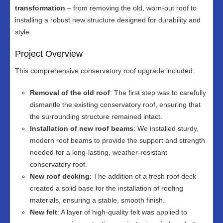
transformation
– from removing the old, worn-out roof to
installing a robust new structure designed for durability and
style.
Project Overview
This comprehensive conservatory roof upgrade included:
Removal of the old roof
: The first step was to carefully
dismantle the existing conservatory roof, ensuring that
the surrounding structure remained intact.
Installation of new roof beams
: We installed sturdy,
modern roof beams to provide the support and strength
needed for a long-lasting, weather-resistant
conservatory roof.
New roof decking
: The addition of a fresh roof deck
created a solid base for the installation of roofing
materials, ensuring a stable, smooth finish.
New felt
: A layer of high-quality felt was applied to