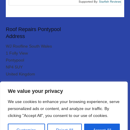
Supported By:
Starfish Reviews
Roof Repairs Pontypool
Address
WJ Roofline South Wales
1 Folly View
Pontypool
NP4 5UY
United Kingdom
Roof Repairs Pontypool serves:
Designed By
We value your privacy
We use cookies to enhance your browsing experience, serve
personalized ads or content, and analyze our traffic. By
Web3 Marketplace
clicking "Accept All", you consent to our use of cookies.