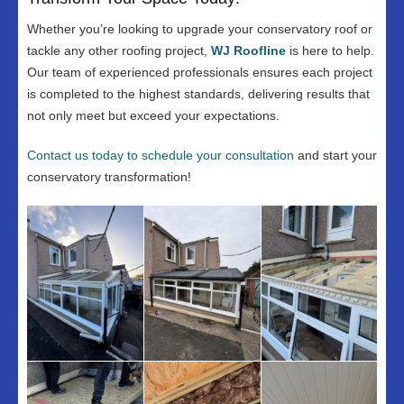
Whether you’re looking to upgrade your conservatory roof or
tackle any other roofing project,
WJ Roofline
is here to help.
Our team of experienced professionals ensures each project
is completed to the highest standards, delivering results that
not only meet but exceed your expectations.
Contact us today to schedule your consultation
and start your
conservatory transformation!