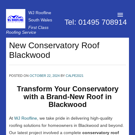
WJ Roofline
South Wales
Tel: 01495 708914
First Class
Roofing Service
Roofer Pontypool
New Conservatory Roof
Blackwood
Projects
About Us
POSTED ON
OCTOBER 22, 2024
BY
CALPE2021
Customer Reviews
Transform Your Conservatory
Contact Us
with a Brand-New Roof in
Privacy Policy
Blackwood
At
WJ Roofline
, we take pride in delivering high-quality
roofing solutions for homeowners in Blackwood and beyond.
Our latest project involved a complete
conservatory roof