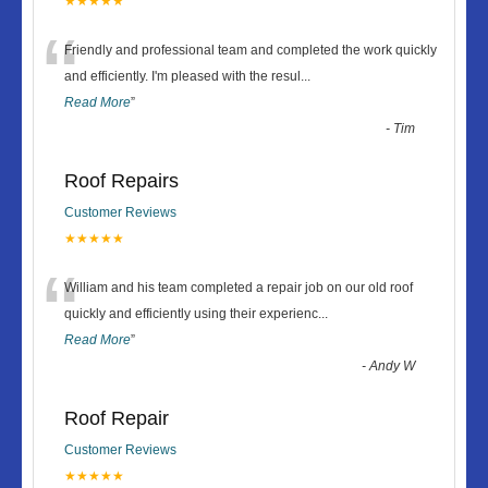
★★★★★
“
Friendly and professional team and completed the work quickly
and efficiently. I'm pleased with the resul
...
Read More
”
-
Tim
Roof Repairs
Customer Reviews
★★★★★
“
William and his team completed a repair job on our old roof
quickly and efficiently using their experienc
...
Read More
”
-
Andy W
Roof Repair
Customer Reviews
★★★★★