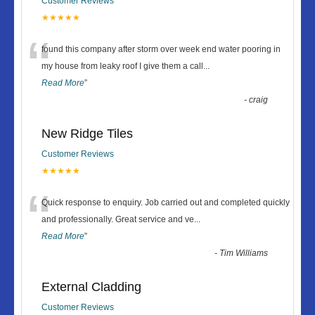
Customer Reviews
★★★★★
“
found this company after storm over week end water pooring in
my house from leaky roof I give them a call
...
Read More
”
-
craig
New Ridge Tiles
Customer Reviews
★★★★★
“
Quick response to enquiry. Job carried out and completed quickly
and professionally. Great service and ve
...
Read More
”
-
Tim Williams
External Cladding
Customer Reviews