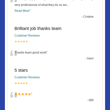
“
very professional of what they do so wo
...
Read More
”
-
Cristine
Brilliant job thanks team
Customer Reviews
★★★★★
“
Thanks team good work
”
-
Harri
5 stars
Customer Reviews
★★★★★
“
”
-
Will