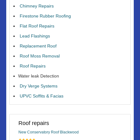
Chimney Repairs
Firestone Rubber Roofing
Flat Roof Repairs
Lead Flashings
Replacement Roof
Roof Moss Removal
Roof Repairs
Water leak Detection
Dry Verge Systems
UPVC Soffits & Facias
Roof repairs
New Conservatory Roof Blackwood
★★★★★