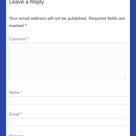
Leave a Reply
Your email address will not be published.
Required fields are
marked
*
Comment
*
Name
*
Email
*