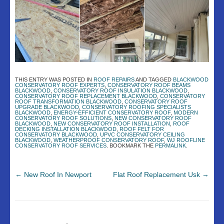
THIS ENTRY WAS POSTED IN
ROOF REPAIRS
AND TAGGED
BLACKWOOD
CONSERVATORY ROOF EXPERTS
,
CONSERVATORY ROOF BEAMS
BLACKWOOD
,
CONSERVATORY ROOF INSULATION BLACKWOOD
,
CONSERVATORY ROOF REPLACEMENT BLACKWOOD
,
CONSERVATORY
ROOF TRANSFORMATION BLACKWOOD
,
CONSERVATORY ROOF
UPGRADE BLACKWOOD
,
CONSERVATORY ROOFING SPECIALISTS
BLACKWOOD
,
ENERGY-EFFICIENT CONSERVATORY ROOF
,
MODERN
CONSERVATORY ROOF SOLUTIONS
,
NEW CONSERVATORY ROOF
BLACKWOOD
,
NEW CONSERVATORY ROOF INSTALLATION
,
ROOF
DECKING INSTALLATION BLACKWOOD
,
ROOF FELT FOR
CONSERVATORY BLACKWOOD
,
UPVC CONSERVATORY CEILING
BLACKWOOD
,
WEATHERPROOF CONSERVATORY ROOF
,
WJ ROOFLINE
CONSERVATORY ROOF SERVICES
. BOOKMARK THE
PERMALINK
.
←
New Roof In Newport
Flat Roof Replacement Usk
→