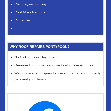
Chimney re-pointing
Roof Moss Removal
Ridge tiles
WHY ROOF REPAIRS PONTYPOOL?
No Call out fees Day or night
Genuine 10 minute response to all online enquires
We only use techniques to prevent damage to property,
pets and your family