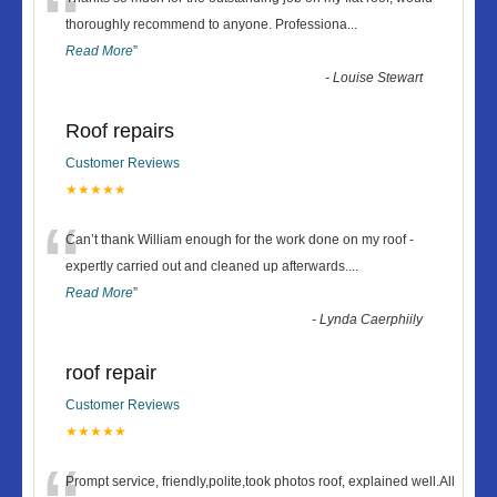
“
thoroughly recommend to anyone. Professiona
...
Read More
”
-
Louise Stewart
Roof repairs
Customer Reviews
★★★★★
“
Can’t thank William enough for the work done on my roof -
expertly carried out and cleaned up afterwards.
...
Read More
”
-
Lynda Caerphiily
roof repair
Customer Reviews
★★★★★
Prompt service, friendly,polite,took photos roof, explained well.All