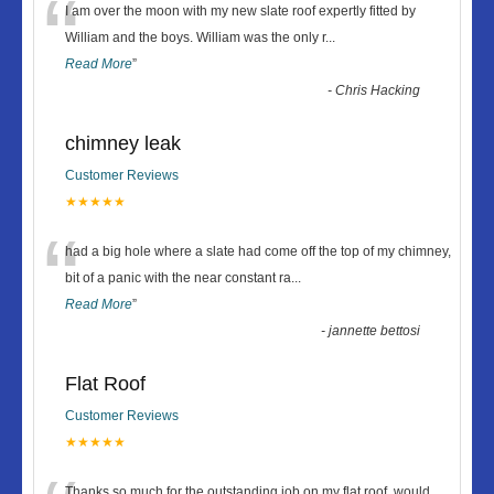
“
I am over the moon with my new slate roof expertly fitted by
William and the boys. William was the only r
...
Read More
”
-
Chris Hacking
chimney leak
Customer Reviews
★★★★★
“
had a big hole where a slate had come off the top of my chimney,
bit of a panic with the near constant ra
...
Read More
”
-
jannette bettosi
Flat Roof
Customer Reviews
★★★★★
Thanks so much for the outstanding job on my flat roof, would