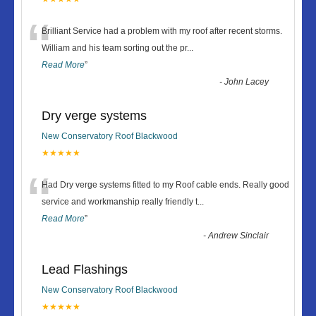
“
Brilliant Service had a problem with my roof after recent storms.
William and his team sorting out the pr
...
Read More
”
-
John Lacey
Dry verge systems
New Conservatory Roof Blackwood
★★★★★
“
Had Dry verge systems fitted to my Roof cable ends. Really good
service and workmanship really friendly t
...
Read More
”
-
Andrew Sinclair
Lead Flashings
New Conservatory Roof Blackwood
★★★★★