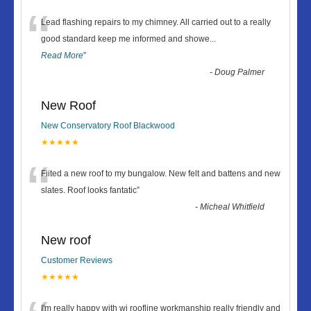
“
Lead flashing repairs to my chimney. All carried out to a really
good standard keep me informed and showe
...
Read More
”
-
Doug Palmer
New Roof
New Conservatory Roof Blackwood
★★★★★
“
Fiited a new roof to my bungalow. New felt and battens and new
slates. Roof looks fantatic
”
-
Micheal Whitfield
New roof
Customer Reviews
★★★★★
I'm really happy with wj roofline workmanship really friendly and