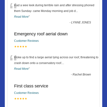
“
Had a wee leek during terrible rain and after stressing phoned
them Sunday- came Monday morning and job d
...
Read More
”
-
LYNNE JONES
Emergency roof aerial down
Customer Reviews
★★★★★
“
Woke up to find a large aerial lying across our roof, threatening to
crash down onto a conservatory roof.
...
Read More
”
-
Rachel Brown
First class service
Customer Reviews
★★★★★