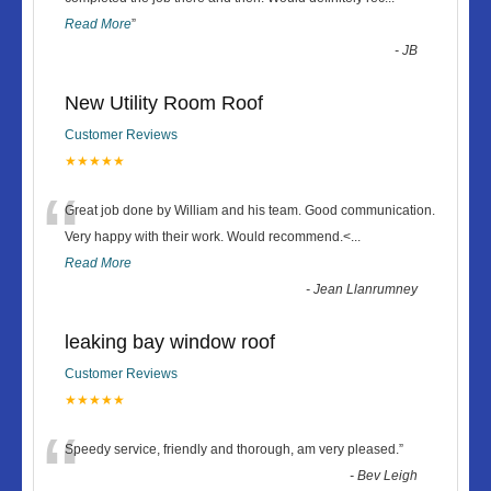
Read More
”
-
JB
New Utility Room Roof
Customer Reviews
★★★★★
“
Great job done by William and his team. Good communication.
Very happy with their work. Would recommend.<
...
Read More
-
Jean Llanrumney
leaking bay window roof
Customer Reviews
★★★★★
“
Speedy service, friendly and thorough, am very pleased.
”
-
Bev Leigh