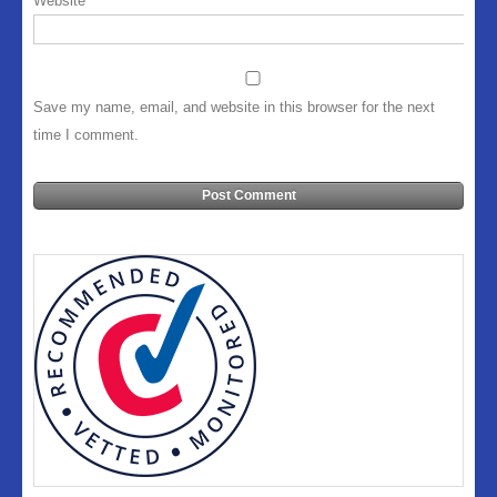
Website
Save my name, email, and website in this browser for the next
time I comment.