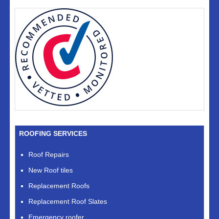
ROOFING SERVICES
Roof Repairs
New Roof tiles
Replacement Roofs
Replacement Roof Slates
Emergency roofer