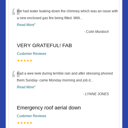
“
We had water leaking down the chimney which was an issue with
a new enclosed gas fire being fitted. Willi
...
Read More
”
-
Colin Murdoch
VERY GRATEFUL! FAB
Customer Reviews
★★★★★
“
Had a wee leek during terrible rain and after stressing phoned
them Sunday- came Monday morning and job d
...
Read More
”
-
LYNNE JONES
Emergency roof aerial down
Customer Reviews
★★★★★