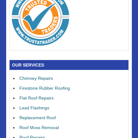
OUR SERVICES
Chimney Repairs
Firestone Rubber Roofing
Flat Roof Repairs
Lead Flashings
Replacement Roof
Roof Moss Removal
Roof Repairs