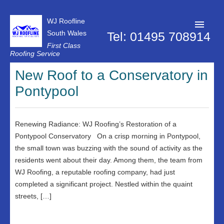
WJ Roofline
South Wales
Tel: 01495 708914
First Class
Roofing Service
Roofer Pontypool
New Roof to a Conservatory in
Pontypool
Projects
About Us
Renewing Radiance: WJ Roofing’s Restoration of a
Customer Reviews
Pontypool Conservatory On a crisp morning in Pontypool,
Contact Us
the small town was buzzing with the sound of activity as the
residents went about their day. Among them, the team from
Privacy Policy
WJ Roofing, a reputable roofing company, had just
completed a significant project. Nestled within the quaint
streets, […]