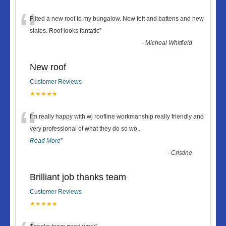
“
Fiited a new roof to my bungalow. New felt and battens and new
slates. Roof looks fantatic
”
-
Micheal Whitfield
New roof
Customer Reviews
★★★★★
“
I'm really happy with wj roofline workmanship really friendly and
very professional of what they do so wo
...
Read More
”
-
Cristine
Brilliant job thanks team
Customer Reviews
★★★★★