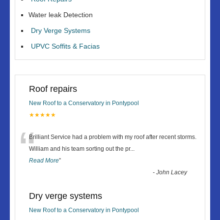
Water leak Detection
Dry Verge Systems
UPVC Soffits & Facias
Roof repairs
New Roof to a Conservatory in Pontypool
★★★★★
“
Brilliant Service had a problem with my roof after recent storms.
William and his team sorting out the pr
...
Read More
”
-
John Lacey
Dry verge systems
New Roof to a Conservatory in Pontypool