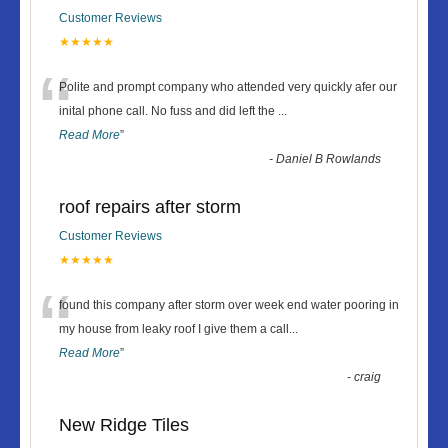
Customer Reviews
★★★★★
“
Polite and prompt company who attended very quickly afer our
inital phone call. No fuss and did left the
...
Read More
”
-
Daniel B Rowlands
roof repairs after storm
Customer Reviews
★★★★★
“
found this company after storm over week end water pooring in
my house from leaky roof I give them a call
...
Read More
”
-
craig
New Ridge Tiles