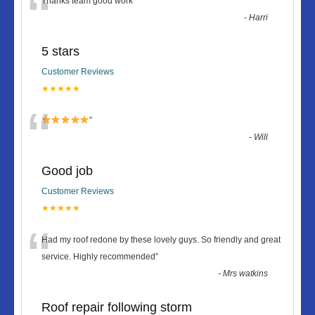
“
Thanks team good work
”
-
Harri
5 stars
Customer Reviews
★★★★★
“
”
-
Will
Good job
Customer Reviews
★★★★★
“
Had my roof redone by these lovely guys. So friendly and great
service. Highly recommended
”
-
Mrs watkins
Roof repair following storm