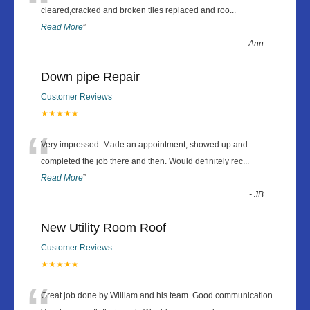
“
cleared,cracked and broken tiles replaced and roo
...
Read More
”
-
Ann
Down pipe Repair
Customer Reviews
★★★★★
“
Very impressed. Made an appointment, showed up and
completed the job there and then. Would definitely rec
...
Read More
”
-
JB
New Utility Room Roof
Customer Reviews
★★★★★
Great job done by William and his team. Good communication.