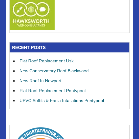
RECENT POSTS
Flat Roof Replacement Usk
New Conservatory Roof Blackwood
New Roof In Newport
Flat Roof Replacement Pontypool
UPVC Soffits & Facia Intallations Pontypool