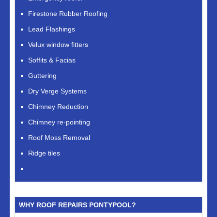
Firestone Rubber Roofing
Lead Flashings
Velux window fitters
Soffits & Facias
Guttering
Dry Verge Systems
Chimney Reduction
Chimney re-pointing
Roof Moss Removal
Ridge tiles
WHY ROOF REPAIRS PONTYPOOL?