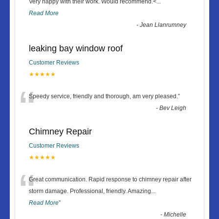
“
Very happy with their work. Would recommend.<
...
Read More
-
Jean Llanrumney
leaking bay window roof
Customer Reviews
★★★★★
“
Speedy service, friendly and thorough, am very pleased.
”
-
Bev Leigh
Chimney Repair
Customer Reviews
★★★★★
“
Great communication. Rapid response to chimney repair after
storm damage. Professional, friendly. Amazing
...
Read More
”
-
Michelle