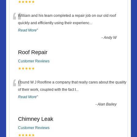
★★★★★
“
William and his team completed a repair job on our old roof
quickly and efficiently using their experienc
...
Read More
”
-
Andy W
Roof Repair
Customer Reviews
★★★★★
“
I found W J Roofline a company that really cares about the quality
of their work, coupled with the fact t
...
Read More
”
-
Alan Bailey
Chimney Leak
Customer Reviews
★★★★★