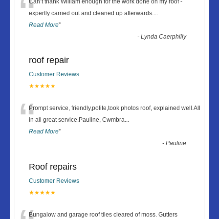
“
Can’t thank William enough for the work done on my roof -
expertly carried out and cleaned up afterwards.
...
Read More
”
-
Lynda Caerphiily
roof repair
Customer Reviews
★★★★★
“
Prompt service, friendly,polite,took photos roof, explained well.All
in all great service.Pauline, Cwmbra
...
Read More
”
-
Pauline
Roof repairs
Customer Reviews
★★★★★
Bungalow and garage roof tiles cleared of moss. Gutters