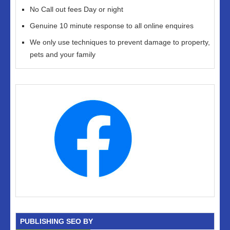
No Call out fees Day or night
Genuine 10 minute response to all online enquires
We only use techniques to prevent damage to property,
pets and your family
PUBLISHING SEO BY