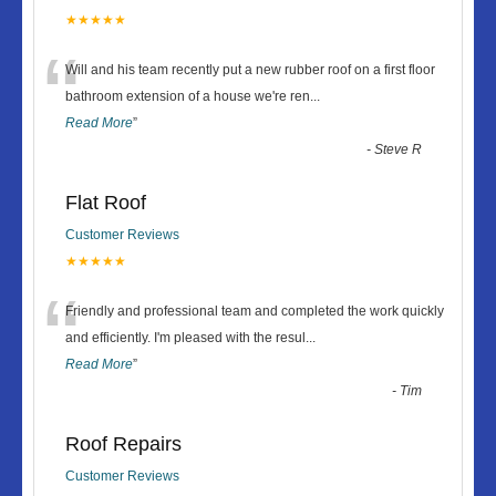
★★★★★
“
Will and his team recently put a new rubber roof on a first floor
bathroom extension of a house we're ren
...
Read More
”
-
Steve R
Flat Roof
Customer Reviews
★★★★★
“
Friendly and professional team and completed the work quickly
and efficiently. I'm pleased with the resul
...
Read More
”
-
Tim
Roof Repairs
Customer Reviews