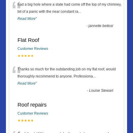
“
had a big hole where a slate had come off the top of my chimney,
bit of a panic with the near constant ra
...
Read More
”
-
jannette bettosi
Flat Roof
Customer Reviews
★★★★★
“
Thanks so much for the outstanding job on my flat roof, would
thoroughly recommend to anyone. Professiona
...
Read More
”
-
Louise Stewart
Roof repairs
Customer Reviews
★★★★★