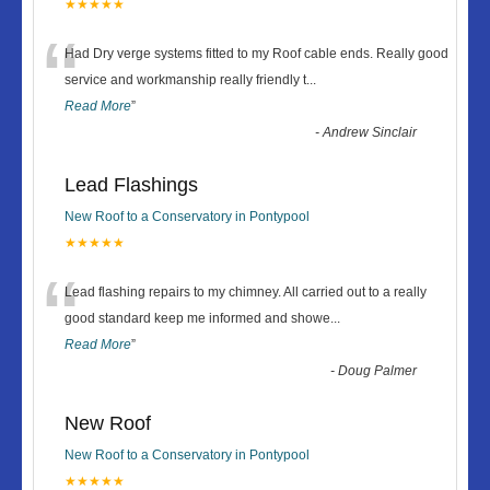
★★★★★
“
Had Dry verge systems fitted to my Roof cable ends. Really good
service and workmanship really friendly t
...
Read More
”
-
Andrew Sinclair
Lead Flashings
New Roof to a Conservatory in Pontypool
★★★★★
“
Lead flashing repairs to my chimney. All carried out to a really
good standard keep me informed and showe
...
Read More
”
-
Doug Palmer
New Roof
New Roof to a Conservatory in Pontypool
★★★★★