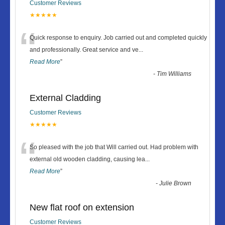
Customer Reviews
★★★★★
“
Quick response to enquiry. Job carried out and completed quickly
and professionally. Great service and ve
...
Read More
”
-
Tim Williams
External Cladding
Customer Reviews
★★★★★
“
So pleased with the job that Will carried out. Had problem with
external old wooden cladding, causing lea
...
Read More
”
-
Julie Brown
New flat roof on extension
Customer Reviews