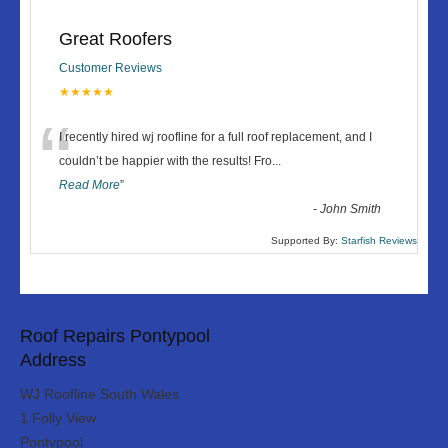
Great Roofers
Customer Reviews
★★★★★
“
I recently hired wj roofline for a full roof replacement, and I
couldn’t be happier with the results! Fro
...
Read More
”
-
John Smith
Supported By:
Starfish Reviews
Roof Repairs Pontypool
Address
WJ Roofline South Wales
1 Folly View
Pontypool