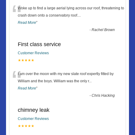
“
Woke up to find a large aerial lying across our roof, threatening to
crash down onto a conservatory roof.
...
Read More
”
-
Rachel Brown
First class service
Customer Reviews
★★★★★
“
I am over the moon with my new slate roof expertly fitted by
William and the boys. William was the only r
...
Read More
”
-
Chris Hacking
chimney leak
Customer Reviews
★★★★★