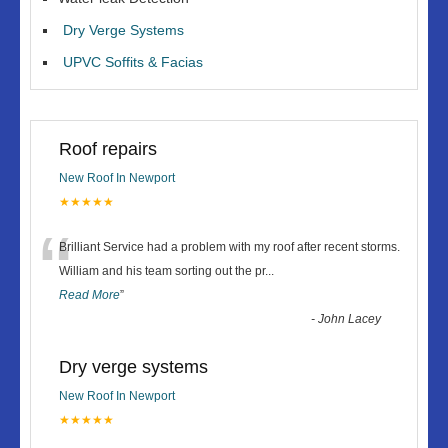
Dry Verge Systems
UPVC Soffits & Facias
Roof repairs
New Roof In Newport
★★★★★
“
Brilliant Service had a problem with my roof after recent storms.
William and his team sorting out the pr
...
Read More
”
-
John Lacey
Dry verge systems
New Roof In Newport
★★★★★