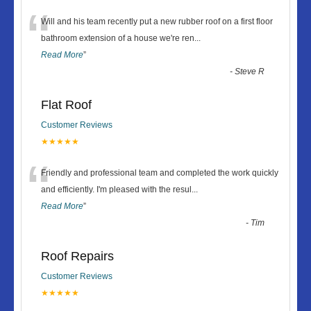
“
Will and his team recently put a new rubber roof on a first floor
bathroom extension of a house we're ren
...
Read More
”
-
Steve R
Flat Roof
Customer Reviews
★★★★★
“
Friendly and professional team and completed the work quickly
and efficiently. I'm pleased with the resul
...
Read More
”
-
Tim
Roof Repairs
Customer Reviews
★★★★★