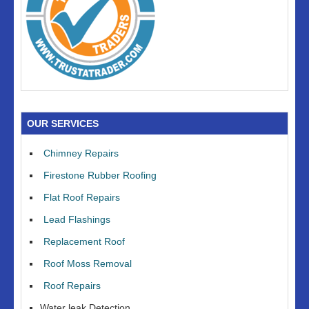
OUR SERVICES
Chimney Repairs
Firestone Rubber Roofing
Flat Roof Repairs
Lead Flashings
Replacement Roof
Roof Moss Removal
Roof Repairs
Water leak Detection