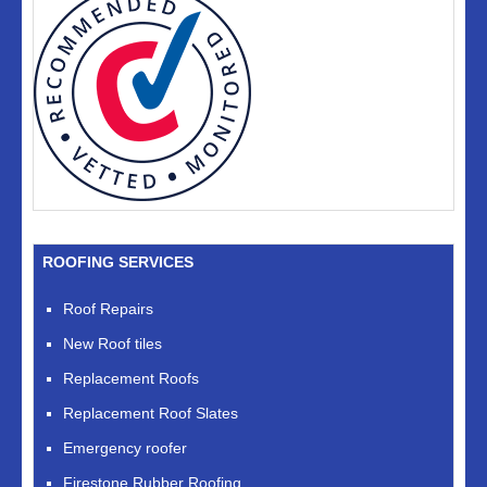
ROOFING SERVICES
Roof Repairs
New Roof tiles
Replacement Roofs
Replacement Roof Slates
Emergency roofer
Firestone Rubber Roofing