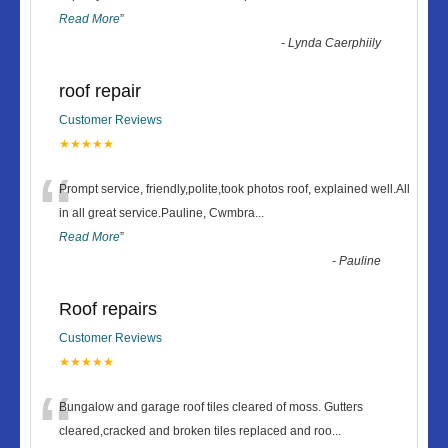
Read More
”
-
Lynda Caerphiily
roof repair
Customer Reviews
★★★★★
“
Prompt service, friendly,polite,took photos roof, explained well.All
in all great service.Pauline, Cwmbra
...
Read More
”
-
Pauline
Roof repairs
Customer Reviews
★★★★★
“
Bungalow and garage roof tiles cleared of moss. Gutters
cleared,cracked and broken tiles replaced and roo
...