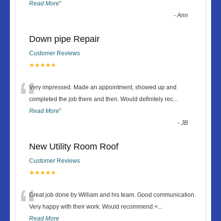
Read More
”
-
Ann
Down pipe Repair
Customer Reviews
★★★★★
“
Very impressed. Made an appointment, showed up and
completed the job there and then. Would definitely rec
...
Read More
”
-
JB
New Utility Room Roof
Customer Reviews
★★★★★
“
Great job done by William and his team. Good communication.
Very happy with their work. Would recommend.<
...
Read More