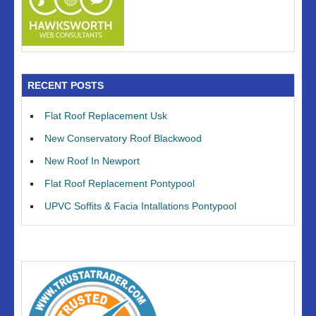
RECENT POSTS
Flat Roof Replacement Usk
New Conservatory Roof Blackwood
New Roof In Newport
Flat Roof Replacement Pontypool
UPVC Soffits & Facia Intallations Pontypool