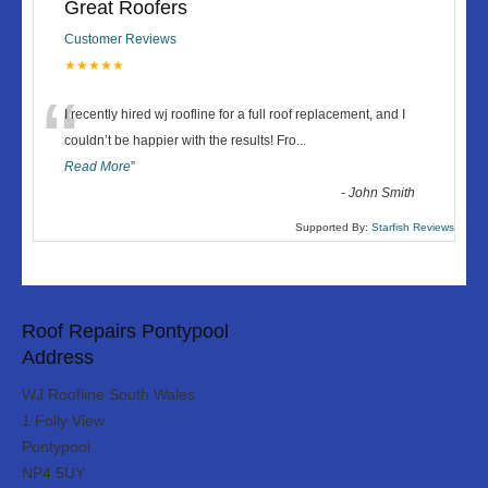
Great Roofers
Customer Reviews
★★★★★
“
I recently hired wj roofline for a full roof replacement, and I
couldn’t be happier with the results! Fro
...
Read More
”
-
John Smith
Supported By:
Starfish Reviews
Roof Repairs Pontypool
Address
WJ Roofline South Wales
1 Folly View
Pontypool
NP4 5UY