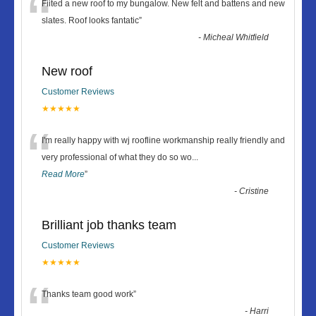
“
Fiited a new roof to my bungalow. New felt and battens and new
slates. Roof looks fantatic
”
-
Micheal Whitfield
New roof
Customer Reviews
★★★★★
“
I'm really happy with wj roofline workmanship really friendly and
very professional of what they do so wo
...
Read More
”
-
Cristine
Brilliant job thanks team
Customer Reviews
★★★★★
“
Thanks team good work
”
-
Harri