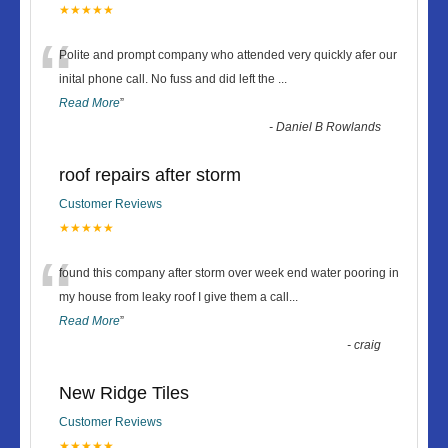
★★★★★
“
Polite and prompt company who attended very quickly afer our
inital phone call. No fuss and did left the
...
Read More
”
-
Daniel B Rowlands
roof repairs after storm
Customer Reviews
★★★★★
“
found this company after storm over week end water pooring in
my house from leaky roof I give them a call
...
Read More
”
-
craig
New Ridge Tiles
Customer Reviews
★★★★★