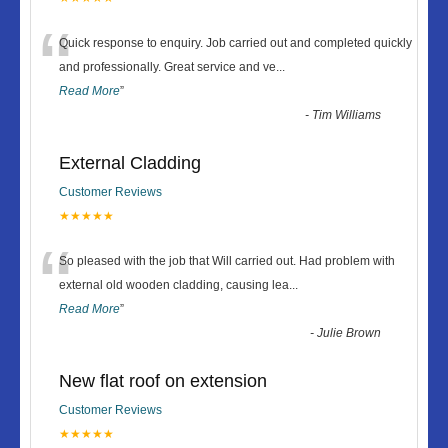
“
Quick response to enquiry. Job carried out and completed quickly
and professionally. Great service and ve
...
Read More
”
-
Tim Williams
External Cladding
Customer Reviews
★★★★★
“
So pleased with the job that Will carried out. Had problem with
external old wooden cladding, causing lea
...
Read More
”
-
Julie Brown
New flat roof on extension
Customer Reviews
★★★★★