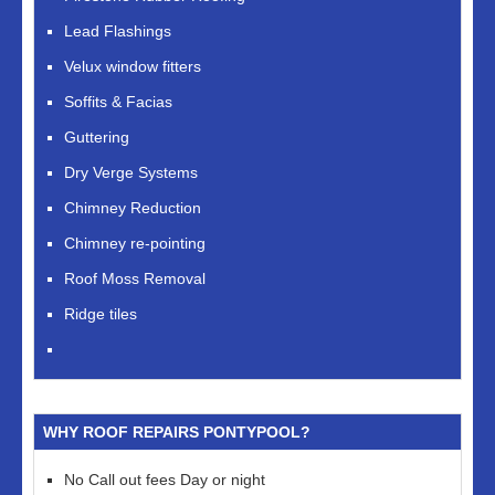
Lead Flashings
Velux window fitters
Soffits & Facias
Guttering
Dry Verge Systems
Chimney Reduction
Chimney re-pointing
Roof Moss Removal
Ridge tiles
WHY ROOF REPAIRS PONTYPOOL?
No Call out fees Day or night