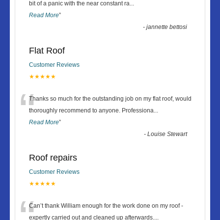
“
bit of a panic with the near constant ra
...
Read More
”
-
jannette bettosi
Flat Roof
Customer Reviews
★★★★★
“
Thanks so much for the outstanding job on my flat roof, would
thoroughly recommend to anyone. Professiona
...
Read More
”
-
Louise Stewart
Roof repairs
Customer Reviews
★★★★★
“
Can’t thank William enough for the work done on my roof -
expertly carried out and cleaned up afterwards.
...