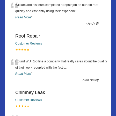
“
William and his team completed a repair job on our old roof
quickly and efficiently using their experienc
...
Read More
”
-
Andy W
Roof Repair
Customer Reviews
★★★★★
“
I found W J Roofline a company that really cares about the quality
of their work, coupled with the fact t
...
Read More
”
-
Alan Bailey
Chimney Leak
Customer Reviews
★★★★★