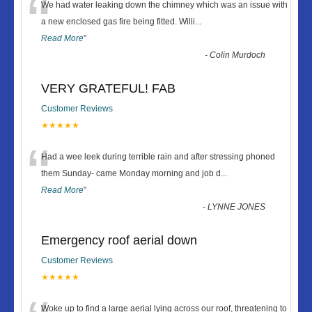
“
We had water leaking down the chimney which was an issue with
a new enclosed gas fire being fitted. Willi
...
Read More
”
-
Colin Murdoch
VERY GRATEFUL! FAB
Customer Reviews
★★★★★
“
Had a wee leek during terrible rain and after stressing phoned
them Sunday- came Monday morning and job d
...
Read More
”
-
LYNNE JONES
Emergency roof aerial down
Customer Reviews
★★★★★
Woke up to find a large aerial lying across our roof, threatening to