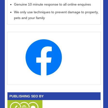
Genuine 10 minute response to all online enquires
We only use techniques to prevent damage to property,
pets and your family
PUBLISHING SEO BY