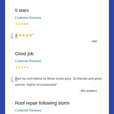
5 stars
Customer Reviews
★★★★★
“
”
-
Will
Good job
Customer Reviews
★★★★★
“
Had my roof redone by these lovely guys. So friendly and great
service. Highly recommended
”
-
Mrs watkins
Roof repair following storm
Customer Reviews