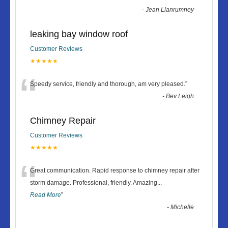
-
Jean Llanrumney
leaking bay window roof
Customer Reviews
★★★★★
“
Speedy service, friendly and thorough, am very pleased.
”
-
Bev Leigh
Chimney Repair
Customer Reviews
★★★★★
“
Great communication. Rapid response to chimney repair after
storm damage. Professional, friendly. Amazing
...
Read More
”
-
Michelle