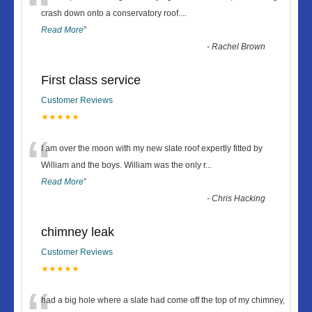
“
crash down onto a conservatory roof.
...
Read More
”
-
Rachel Brown
First class service
Customer Reviews
★★★★★
“
I am over the moon with my new slate roof expertly fitted by
William and the boys. William was the only r
...
Read More
”
-
Chris Hacking
chimney leak
Customer Reviews
★★★★★
had a big hole where a slate had come off the top of my chimney,