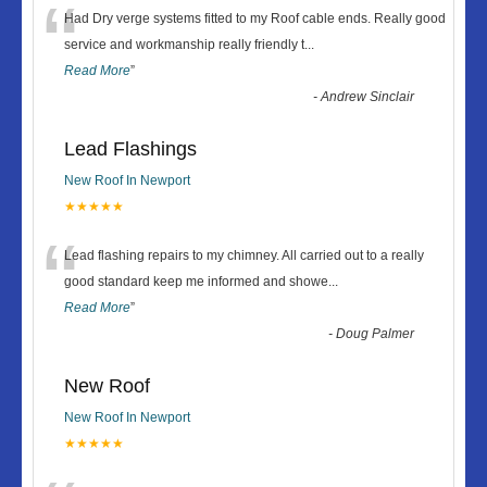
“
Had Dry verge systems fitted to my Roof cable ends. Really good
service and workmanship really friendly t
...
Read More
”
-
Andrew Sinclair
Lead Flashings
New Roof In Newport
★★★★★
“
Lead flashing repairs to my chimney. All carried out to a really
good standard keep me informed and showe
...
Read More
”
-
Doug Palmer
New Roof
New Roof In Newport
★★★★★