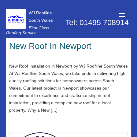
WJ Roofline
South Wales
Tel: 01495 708914
First Class
Roofing Service
Roofer Pontypool
New Roof In Newport
Projects
About Us
New Roof Installation in Newport by WJ Roofline South Wales
At WJ Roofline South Wales, we take pride in delivering high-
Customer Reviews
quality roofing solutions for homeowners across South
Wales. Our latest project in Newport showcases our
Contact Us
commitment to excellence and craftsmanship in roof
Privacy Policy
installation, providing a complete new roof for a local
property. Why a New […]