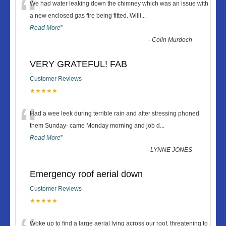
“
We had water leaking down the chimney which was an issue with
a new enclosed gas fire being fitted. Willi
...
Read More
”
-
Colin Murdoch
VERY GRATEFUL! FAB
Customer Reviews
★★★★★
“
Had a wee leek during terrible rain and after stressing phoned
them Sunday- came Monday morning and job d
...
Read More
”
-
LYNNE JONES
Emergency roof aerial down
Customer Reviews
★★★★★
Woke up to find a large aerial lying across our roof, threatening to