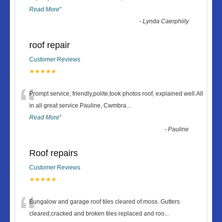
Read More
”
-
Lynda Caerphiily
roof repair
Customer Reviews
★★★★★
“
Prompt service, friendly,polite,took photos roof, explained well.All
in all great service.Pauline, Cwmbra
...
Read More
”
-
Pauline
Roof repairs
Customer Reviews
★★★★★
“
Bungalow and garage roof tiles cleared of moss. Gutters
cleared,cracked and broken tiles replaced and roo
...