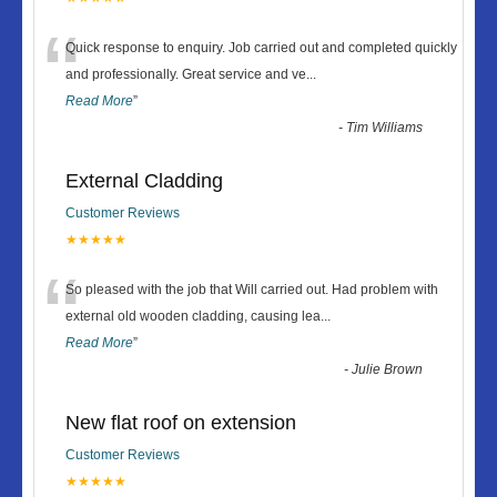
“
Quick response to enquiry. Job carried out and completed quickly
and professionally. Great service and ve
...
Read More
”
-
Tim Williams
External Cladding
Customer Reviews
★★★★★
“
So pleased with the job that Will carried out. Had problem with
external old wooden cladding, causing lea
...
Read More
”
-
Julie Brown
New flat roof on extension
Customer Reviews
★★★★★