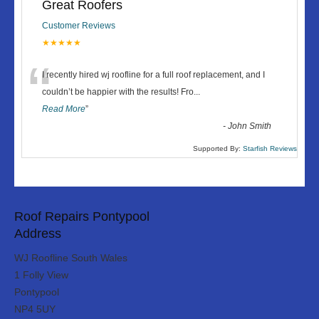
Great Roofers
Customer Reviews
★★★★★
“
I recently hired wj roofline for a full roof replacement, and I
couldn’t be happier with the results! Fro
...
Read More
”
-
John Smith
Supported By:
Starfish Reviews
Roof Repairs Pontypool
Address
WJ Roofline South Wales
1 Folly View
Pontypool
NP4 5UY