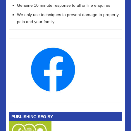
Genuine 10 minute response to all online enquires
We only use techniques to prevent damage to property,
pets and your family
PUBLISHING SEO BY