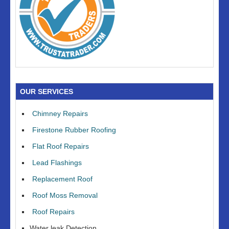
OUR SERVICES
Chimney Repairs
Firestone Rubber Roofing
Flat Roof Repairs
Lead Flashings
Replacement Roof
Roof Moss Removal
Roof Repairs
Water leak Detection