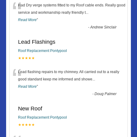
“
Had Dry verge systems fitted to my Roof cable ends. Really good
service and workmanship really friendly t
...
Read More
”
-
Andrew Sinclair
Lead Flashings
Roof Replacement Pontypool
★★★★★
“
Lead flashing repairs to my chimney. All carried out to a really
good standard keep me informed and showe
...
Read More
”
-
Doug Palmer
New Roof
Roof Replacement Pontypool
★★★★★