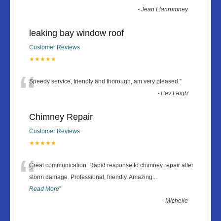
-
Jean Llanrumney
leaking bay window roof
Customer Reviews
★★★★★
“
Speedy service, friendly and thorough, am very pleased.
”
-
Bev Leigh
Chimney Repair
Customer Reviews
★★★★★
“
Great communication. Rapid response to chimney repair after
storm damage. Professional, friendly. Amazing
...
Read More
”
-
Michelle