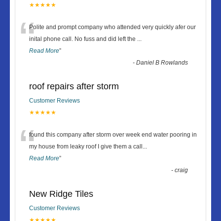
★★★★★
“
Polite and prompt company who attended very quickly afer our
inital phone call. No fuss and did left the
...
Read More
”
-
Daniel B Rowlands
roof repairs after storm
Customer Reviews
★★★★★
“
found this company after storm over week end water pooring in
my house from leaky roof I give them a call
...
Read More
”
-
craig
New Ridge Tiles
Customer Reviews
★★★★★