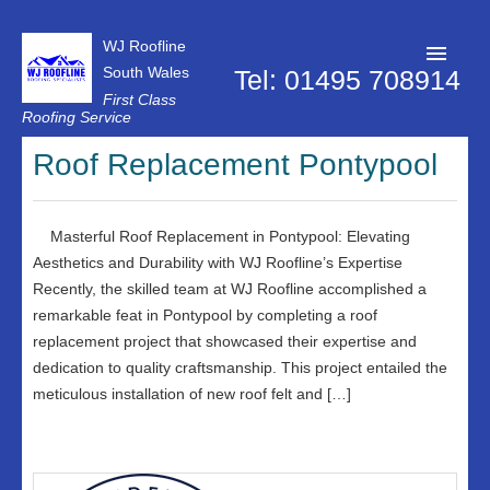
WJ Roofline
South Wales
Tel: 01495 708914
First Class
Roofing Service
Roofer Pontypool
Roof Replacement Pontypool
Projects
About Us
Masterful Roof Replacement in Pontypool: Elevating
Aesthetics and Durability with WJ Roofline’s Expertise
Customer Reviews
Recently, the skilled team at WJ Roofline accomplished a
remarkable feat in Pontypool by completing a roof
Contact Us
replacement project that showcased their expertise and
Privacy Policy
dedication to quality craftsmanship. This project entailed the
meticulous installation of new roof felt and […]