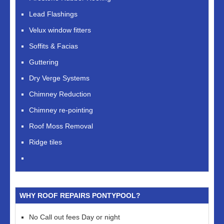
Lead Flashings
Velux window fitters
Soffits & Facias
Guttering
Dry Verge Systems
Chimney Reduction
Chimney re-pointing
Roof Moss Removal
Ridge tiles
WHY ROOF REPAIRS PONTYPOOL?
No Call out fees Day or night