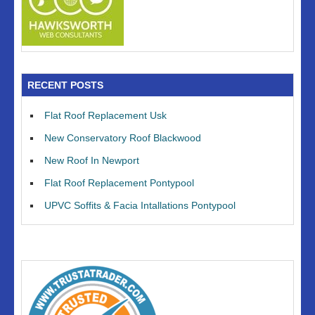
RECENT POSTS
Flat Roof Replacement Usk
New Conservatory Roof Blackwood
New Roof In Newport
Flat Roof Replacement Pontypool
UPVC Soffits & Facia Intallations Pontypool