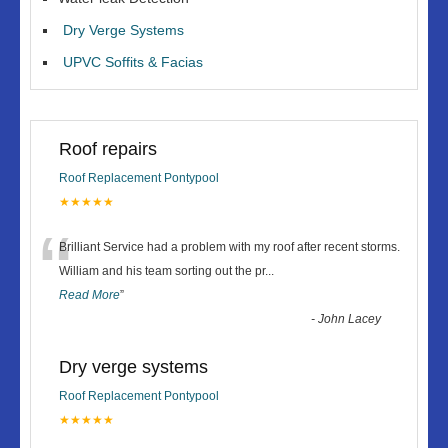
Dry Verge Systems
UPVC Soffits & Facias
Roof repairs
Roof Replacement Pontypool
★★★★★
“
Brilliant Service had a problem with my roof after recent storms.
William and his team sorting out the pr
...
Read More
”
-
John Lacey
Dry verge systems
Roof Replacement Pontypool
★★★★★