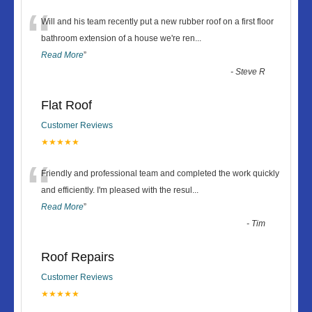
“
Will and his team recently put a new rubber roof on a first floor
bathroom extension of a house we're ren
...
Read More
”
-
Steve R
Flat Roof
Customer Reviews
★★★★★
“
Friendly and professional team and completed the work quickly
and efficiently. I'm pleased with the resul
...
Read More
”
-
Tim
Roof Repairs
Customer Reviews
★★★★★