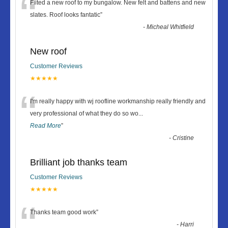
“
Fiited a new roof to my bungalow. New felt and battens and new
slates. Roof looks fantatic
”
-
Micheal Whitfield
New roof
Customer Reviews
★★★★★
“
I'm really happy with wj roofline workmanship really friendly and
very professional of what they do so wo
...
Read More
”
-
Cristine
Brilliant job thanks team
Customer Reviews
★★★★★
“
Thanks team good work
”
-
Harri