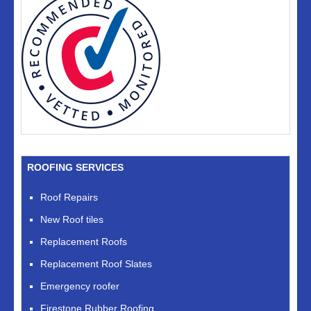
ROOFING SERVICES
Roof Repairs
New Roof tiles
Replacement Roofs
Replacement Roof Slates
Emergency roofer
Firestone Rubber Roofing