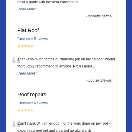
“
bit of a panic with the near constant ra
...
Read More
”
-
jannette bettosi
Flat Roof
Customer Reviews
★★★★★
“
Thanks so much for the outstanding job on my flat roof, would
thoroughly recommend to anyone. Professiona
...
Read More
”
-
Louise Stewart
Roof repairs
Customer Reviews
★★★★★
“
Can’t thank William enough for the work done on my roof -
expertly carried out and cleaned up afterwards.
...