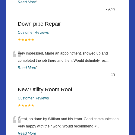
Read More
”
-
Ann
Down pipe Repair
Customer Reviews
★★★★★
“
Very impressed. Made an appointment, showed up and
completed the job there and then. Would definitely rec
...
Read More
”
-
JB
New Utility Room Roof
Customer Reviews
★★★★★
“
Great job done by William and his team. Good communication.
Very happy with their work. Would recommend.<
...
Read More