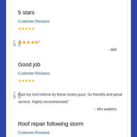
5 stars
Customer Reviews
★★★★★
“
”
-
Will
Good job
Customer Reviews
★★★★★
“
Had my roof redone by these lovely guys. So friendly and great
service. Highly recommended
”
-
Mrs watkins
Roof repair following storm
Customer Reviews