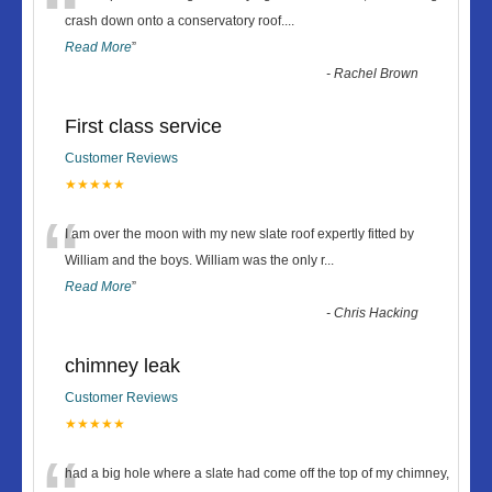
“
crash down onto a conservatory roof.
...
Read More
”
-
Rachel Brown
First class service
Customer Reviews
★★★★★
“
I am over the moon with my new slate roof expertly fitted by
William and the boys. William was the only r
...
Read More
”
-
Chris Hacking
chimney leak
Customer Reviews
★★★★★
had a big hole where a slate had come off the top of my chimney,