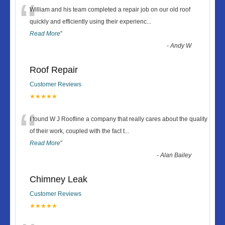
“
William and his team completed a repair job on our old roof
quickly and efficiently using their experienc
...
Read More
”
-
Andy W
Roof Repair
Customer Reviews
★★★★★
“
I found W J Roofline a company that really cares about the quality
of their work, coupled with the fact t
...
Read More
”
-
Alan Bailey
Chimney Leak
Customer Reviews
★★★★★