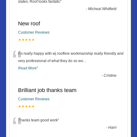
“
slates. Roof looks fantatic
”
-
Micheal Whitfield
New roof
Customer Reviews
★★★★★
“
I'm really happy with wj roofline workmanship really friendly and
very professional of what they do so wo
...
Read More
”
-
Cristine
Brilliant job thanks team
Customer Reviews
★★★★★
“
Thanks team good work
”
-
Harri