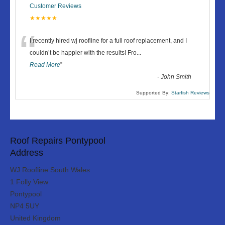
Customer Reviews
★★★★★
“
I recently hired wj roofline for a full roof replacement, and I
couldn’t be happier with the results! Fro
...
Read More
”
-
John Smith
Supported By:
Starfish Reviews
Roof Repairs Pontypool
Address
WJ Roofline South Wales
1 Folly View
Pontypool
NP4 5UY
United Kingdom