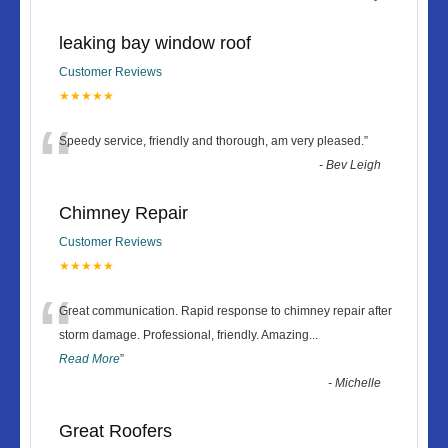
leaking bay window roof
Customer Reviews
★★★★★
“
Speedy service, friendly and thorough, am very pleased.
”
-
Bev Leigh
Chimney Repair
Customer Reviews
★★★★★
“
Great communication. Rapid response to chimney repair after
storm damage. Professional, friendly. Amazing
...
Read More
”
-
Michelle
Great Roofers