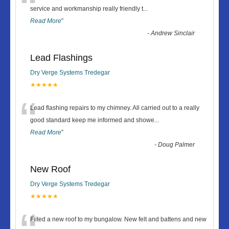
“
service and workmanship really friendly t
...
Read More
”
-
Andrew Sinclair
Lead Flashings
Dry Verge Systems Tredegar
★★★★★
“
Lead flashing repairs to my chimney. All carried out to a really
good standard keep me informed and showe
...
Read More
”
-
Doug Palmer
New Roof
Dry Verge Systems Tredegar
★★★★★
Fiited a new roof to my bungalow. New felt and battens and new