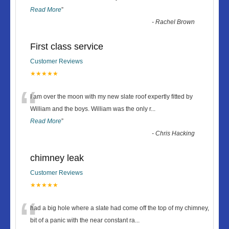
Read More
”
-
Rachel Brown
First class service
Customer Reviews
★★★★★
“
I am over the moon with my new slate roof expertly fitted by
William and the boys. William was the only r
...
Read More
”
-
Chris Hacking
chimney leak
Customer Reviews
★★★★★
“
had a big hole where a slate had come off the top of my chimney,
bit of a panic with the near constant ra
...