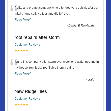
“
Polite and prompt company who attended very quickly afer our
inital phone call. No fuss and did left the
...
Read More
”
-
Daniel B Rowlands
roof repairs after storm
Customer Reviews
★★★★★
“
found this company after storm over week end water pooring in
my house from leaky roof I give them a call
...
Read More
”
-
craig
New Ridge Tiles
Customer Reviews
★★★★★