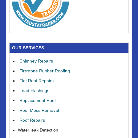
OUR SERVICES
Chimney Repairs
Firestone Rubber Roofing
Flat Roof Repairs
Lead Flashings
Replacement Roof
Roof Moss Removal
Roof Repairs
Water leak Detection