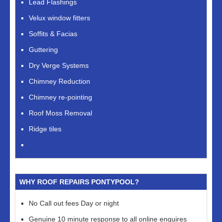
Lead Flashings
Velux window fitters
Soffits & Facias
Guttering
Dry Verge Systems
Chimney Reduction
Chimney re-pointing
Roof Moss Removal
Ridge tiles
WHY ROOF REPAIRS PONTYPOOL?
No Call out fees Day or night
Genuine 10 minute response to all online enquires