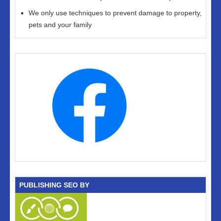
We only use techniques to prevent damage to property,
pets and your family
PUBLISHING SEO BY