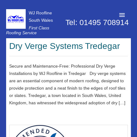
WJ Roofline
South Wales
Tel: 01495 708914
First Class
Roofing Service
Roofer Pontypool
Dry Verge Systems Tredegar
Projects
About Us
Secure and Maintenance-Free: Professional Dry Verge
Installations by WJ Roofline in Tredegar Dry verge systems
Customer Reviews
are an essential component of modern roofing, designed to
provide protection and a neat finish to the edges of roof tiles
Contact Us
or slates. Tredegar, a town located in South Wales, United
Privacy Policy
Kingdom, has witnessed the widespread adoption of dry […]