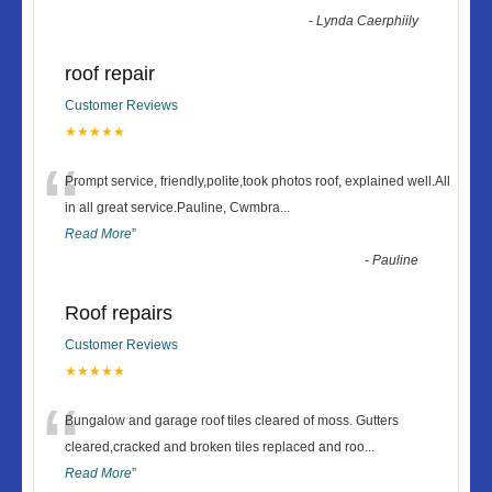
-
Lynda Caerphiily
roof repair
Customer Reviews
★★★★★
“
Prompt service, friendly,polite,took photos roof, explained well.All
in all great service.Pauline, Cwmbra
...
Read More
”
-
Pauline
Roof repairs
Customer Reviews
★★★★★
“
Bungalow and garage roof tiles cleared of moss. Gutters
cleared,cracked and broken tiles replaced and roo
...
Read More
”