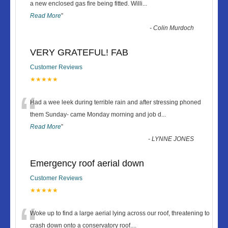
“
a new enclosed gas fire being fitted. Willi
...
Read More
”
-
Colin Murdoch
VERY GRATEFUL! FAB
Customer Reviews
★★★★★
“
Had a wee leek during terrible rain and after stressing phoned
them Sunday- came Monday morning and job d
...
Read More
”
-
LYNNE JONES
Emergency roof aerial down
Customer Reviews
★★★★★
“
Woke up to find a large aerial lying across our roof, threatening to
crash down onto a conservatory roof.
...