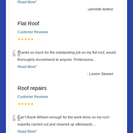
Read More
”
-
jannette bettosi
Flat Roof
Customer Reviews
★★★★★
“
Thanks so much for the outstanding job on my flat roof, would
thoroughly recommend to anyone. Professiona
...
Read More
”
-
Louise Stewart
Roof repairs
Customer Reviews
★★★★★
“
Can’t thank William enough for the work done on my roof -
expertly carried out and cleaned up afterwards.
...
Read More
”