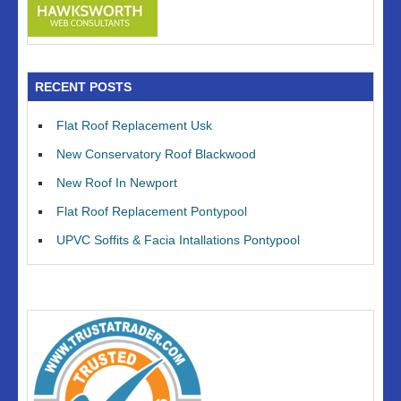
RECENT POSTS
Flat Roof Replacement Usk
New Conservatory Roof Blackwood
New Roof In Newport
Flat Roof Replacement Pontypool
UPVC Soffits & Facia Intallations Pontypool