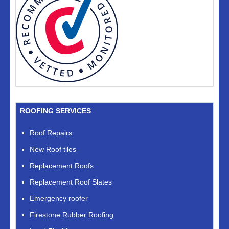
ROOFING SERVICES
Roof Repairs
New Roof tiles
Replacement Roofs
Replacement Roof Slates
Emergency roofer
Firestone Rubber Roofing