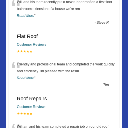
“
Will and his team recently put a new rubber roof on a first floor
bathroom extension of a house we're ren
...
Read More
”
-
Steve R
Flat Roof
Customer Reviews
★★★★★
“
Friendly and professional team and completed the work quickly
and efficiently. I'm pleased with the resul
...
Read More
”
-
Tim
Roof Repairs
Customer Reviews
★★★★★
William and his team completed a repair job on our old roof