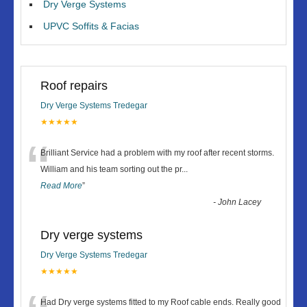
Dry Verge Systems
UPVC Soffits & Facias
Roof repairs
Dry Verge Systems Tredegar
★★★★★
“
Brilliant Service had a problem with my roof after recent storms.
William and his team sorting out the pr
...
Read More
”
-
John Lacey
Dry verge systems
Dry Verge Systems Tredegar
★★★★★
Had Dry verge systems fitted to my Roof cable ends. Really good