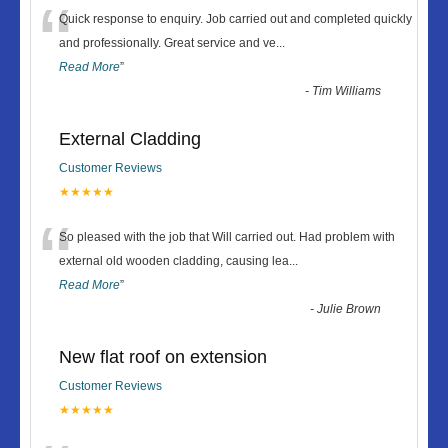
“
Quick response to enquiry. Job carried out and completed quickly
and professionally. Great service and ve
...
Read More
”
-
Tim Williams
External Cladding
Customer Reviews
★★★★★
“
So pleased with the job that Will carried out. Had problem with
external old wooden cladding, causing lea
...
Read More
”
-
Julie Brown
New flat roof on extension
Customer Reviews
★★★★★