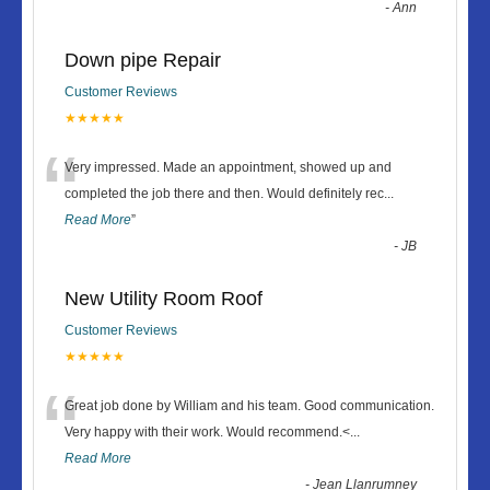
-
Ann
Down pipe Repair
Customer Reviews
★★★★★
“
Very impressed. Made an appointment, showed up and
completed the job there and then. Would definitely rec
...
Read More
”
-
JB
New Utility Room Roof
Customer Reviews
★★★★★
“
Great job done by William and his team. Good communication.
Very happy with their work. Would recommend.<
...
Read More
-
Jean Llanrumney