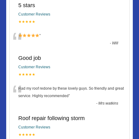
5 stars
Customer Reviews
★★★★★
“
”
-
Will
Good job
Customer Reviews
★★★★★
“
Had my roof redone by these lovely guys. So friendly and great
service. Highly recommended
”
-
Mrs watkins
Roof repair following storm
Customer Reviews
★★★★★