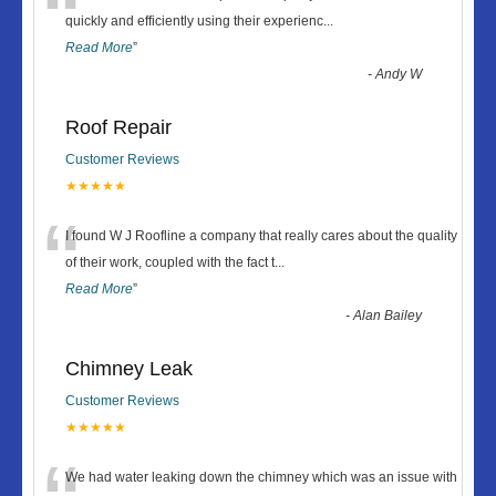
“
quickly and efficiently using their experienc
...
Read More
”
-
Andy W
Roof Repair
Customer Reviews
★★★★★
“
I found W J Roofline a company that really cares about the quality
of their work, coupled with the fact t
...
Read More
”
-
Alan Bailey
Chimney Leak
Customer Reviews
★★★★★
We had water leaking down the chimney which was an issue with