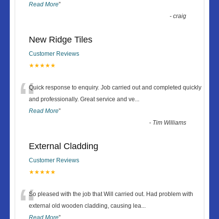
Read More
”
-
craig
New Ridge Tiles
Customer Reviews
★★★★★
“
Quick response to enquiry. Job carried out and completed quickly
and professionally. Great service and ve
...
Read More
”
-
Tim Williams
External Cladding
Customer Reviews
★★★★★
“
So pleased with the job that Will carried out. Had problem with
external old wooden cladding, causing lea
...
Read More
”