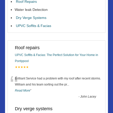
Roof Repairs
Water leak Detection
Dry Verge Systems
UPVC Soffits & Facias
Roof repairs
UPVC Soffits & Facias: The Perfect Solution for Your Home in
Pontypool
★★★★★
“
Brilliant Service had a problem with my roof after recent storms.
William and his team sorting out the pr
...
Read More
”
-
John Lacey
Dry verge systems