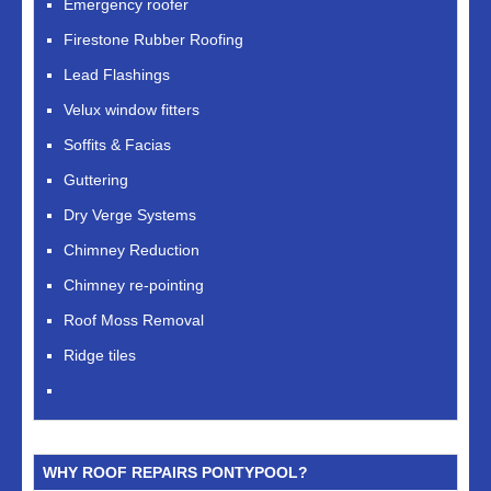
Emergency roofer
Firestone Rubber Roofing
Lead Flashings
Velux window fitters
Soffits & Facias
Guttering
Dry Verge Systems
Chimney Reduction
Chimney re-pointing
Roof Moss Removal
Ridge tiles
WHY ROOF REPAIRS PONTYPOOL?