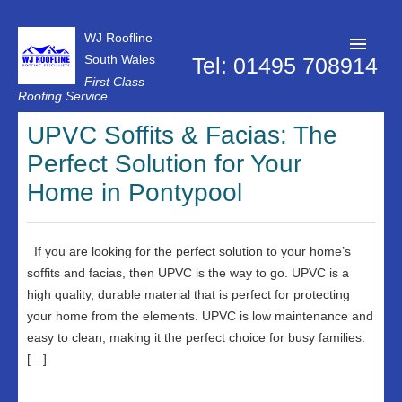
WJ Roofline
South Wales
Tel: 01495 708914
First Class
Roofing Service
Roofer Pontypool
UPVC Soffits & Facias: The
Perfect Solution for Your
Projects
Home in Pontypool
About Us
Customer Reviews
If you are looking for the perfect solution to your home’s
Contact Us
soffits and facias, then UPVC is the way to go. UPVC is a
high quality, durable material that is perfect for protecting
Privacy Policy
your home from the elements. UPVC is low maintenance and
easy to clean, making it the perfect choice for busy families.
[…]