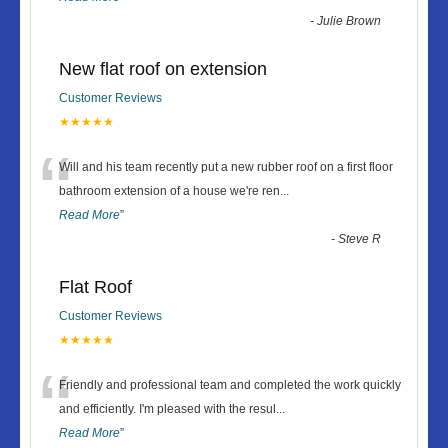
-
Julie Brown
New flat roof on extension
Customer Reviews
★★★★★
“
Will and his team recently put a new rubber roof on a first floor
bathroom extension of a house we're ren
...
Read More
”
-
Steve R
Flat Roof
Customer Reviews
★★★★★
“
Friendly and professional team and completed the work quickly
and efficiently. I'm pleased with the resul
...
Read More
”