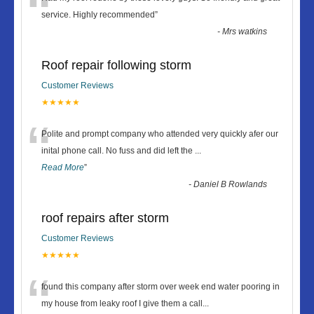
“
service. Highly recommended
”
-
Mrs watkins
Roof repair following storm
Customer Reviews
★★★★★
“
Polite and prompt company who attended very quickly afer our
inital phone call. No fuss and did left the
...
Read More
”
-
Daniel B Rowlands
roof repairs after storm
Customer Reviews
★★★★★
“
found this company after storm over week end water pooring in
my house from leaky roof I give them a call
...