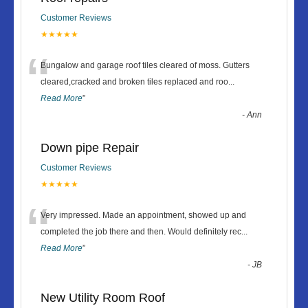
Customer Reviews
★★★★★
“
Bungalow and garage roof tiles cleared of moss. Gutters
cleared,cracked and broken tiles replaced and roo
...
Read More
”
-
Ann
Down pipe Repair
Customer Reviews
★★★★★
“
Very impressed. Made an appointment, showed up and
completed the job there and then. Would definitely rec
...
Read More
”
-
JB
New Utility Room Roof