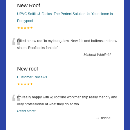
New Roof
UPVC Soffits & Facias: The Perfect Solution for Your Home in
Pontypool
★★★★★
“
Fiited a new roof to my bungalow. New felt and battens and new
slates. Roof looks fantatic
”
-
Micheal Whitfield
New roof
Customer Reviews
★★★★★
“
I'm really happy with wj roofline workmanship really friendly and
very professional of what they do so wo
...
Read More
”
-
Cristine