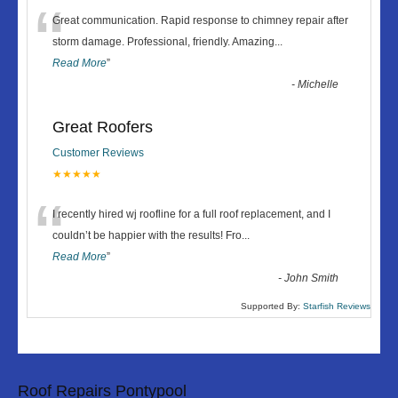
“
Great communication. Rapid response to chimney repair after
storm damage. Professional, friendly. Amazing
...
Read More
”
-
Michelle
Great Roofers
Customer Reviews
★★★★★
“
I recently hired wj roofline for a full roof replacement, and I
couldn’t be happier with the results! Fro
...
Read More
”
-
John Smith
Supported By:
Starfish Reviews
Roof Repairs Pontypool