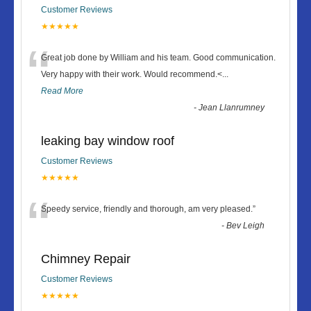
Customer Reviews
★★★★★
“
Great job done by William and his team. Good communication.
Very happy with their work. Would recommend.<
...
Read More
-
Jean Llanrumney
leaking bay window roof
Customer Reviews
★★★★★
“
Speedy service, friendly and thorough, am very pleased.
”
-
Bev Leigh
Chimney Repair
Customer Reviews
★★★★★