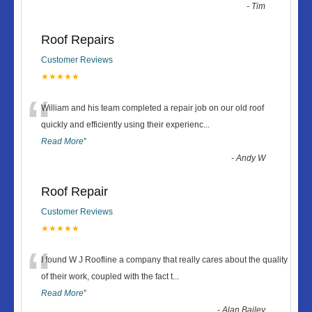
-
Tim
Roof Repairs
Customer Reviews
★★★★★
“
William and his team completed a repair job on our old roof
quickly and efficiently using their experienc
...
Read More
”
-
Andy W
Roof Repair
Customer Reviews
★★★★★
“
I found W J Roofline a company that really cares about the quality
of their work, coupled with the fact t
...
Read More
”
-
Alan Bailey