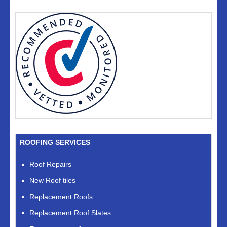
ROOFING SERVICES
Roof Repairs
New Roof tiles
Replacement Roofs
Replacement Roof Slates