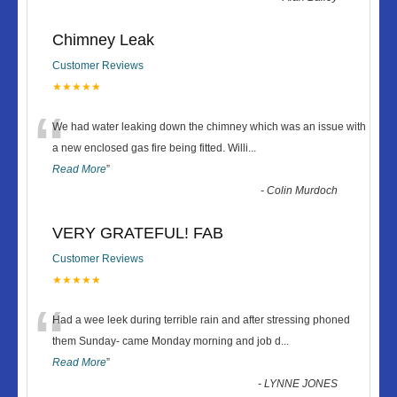
Chimney Leak
Customer Reviews
★★★★★
“
We had water leaking down the chimney which was an issue with
a new enclosed gas fire being fitted. Willi
...
Read More
”
-
Colin Murdoch
VERY GRATEFUL! FAB
Customer Reviews
★★★★★
“
Had a wee leek during terrible rain and after stressing phoned
them Sunday- came Monday morning and job d
...
Read More
”
-
LYNNE JONES