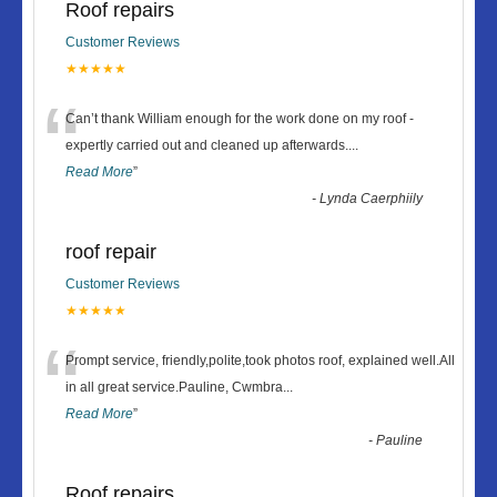
Roof repairs
Customer Reviews
★★★★★
“
Can’t thank William enough for the work done on my roof -
expertly carried out and cleaned up afterwards.
...
Read More
”
-
Lynda Caerphiily
roof repair
Customer Reviews
★★★★★
“
Prompt service, friendly,polite,took photos roof, explained well.All
in all great service.Pauline, Cwmbra
...
Read More
”
-
Pauline
Roof repairs