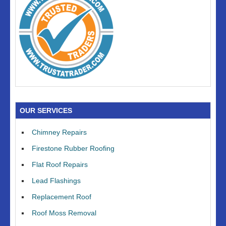
OUR SERVICES
Chimney Repairs
Firestone Rubber Roofing
Flat Roof Repairs
Lead Flashings
Replacement Roof
Roof Moss Removal