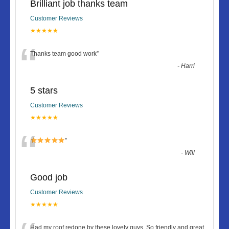
Brilliant job thanks team
Customer Reviews
★★★★★
“
Thanks team good work
”
-
Harri
5 stars
Customer Reviews
★★★★★
“
”
-
Will
Good job
Customer Reviews
★★★★★
Had my roof redone by these lovely guys. So friendly and great