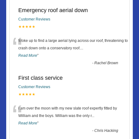
Emergency roof aerial down
Customer Reviews
★★★★★
“
Woke up to find a large aerial lying across our roof, threatening to
crash down onto a conservatory roof.
...
Read More
”
-
Rachel Brown
First class service
Customer Reviews
★★★★★
“
I am over the moon with my new slate roof expertly fitted by
William and the boys. William was the only r
...
Read More
”
-
Chris Hacking