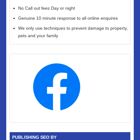
No Call out fees Day or night
Genuine 10 minute response to all online enquires
We only use techniques to prevent damage to property,
pets and your family
PUBLISHING SEO BY