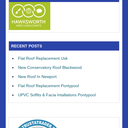
RECENT POSTS
Flat Roof Replacement Usk
New Conservatory Roof Blackwood
New Roof In Newport
Flat Roof Replacement Pontypool
UPVC Soffits & Facia Intallations Pontypool