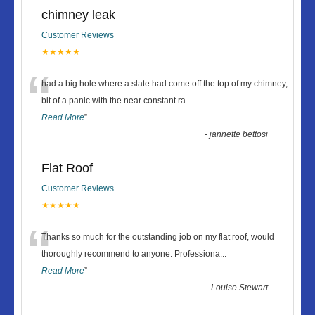
chimney leak
Customer Reviews
★★★★★
“
had a big hole where a slate had come off the top of my chimney,
bit of a panic with the near constant ra
...
Read More
”
-
jannette bettosi
Flat Roof
Customer Reviews
★★★★★
“
Thanks so much for the outstanding job on my flat roof, would
thoroughly recommend to anyone. Professiona
...
Read More
”
-
Louise Stewart