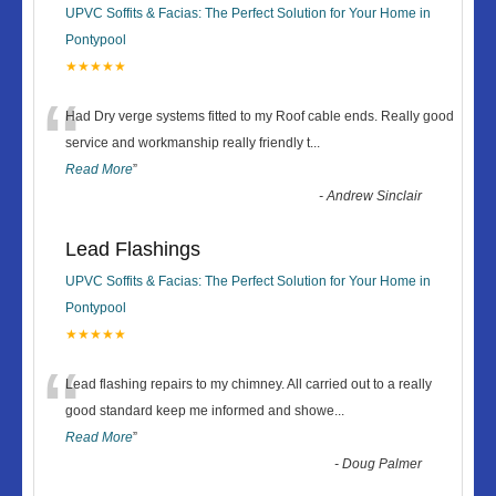
UPVC Soffits & Facias: The Perfect Solution for Your Home in
Pontypool
★★★★★
“
Had Dry verge systems fitted to my Roof cable ends. Really good
service and workmanship really friendly t
...
Read More
”
-
Andrew Sinclair
Lead Flashings
UPVC Soffits & Facias: The Perfect Solution for Your Home in
Pontypool
★★★★★
“
Lead flashing repairs to my chimney. All carried out to a really
good standard keep me informed and showe
...
Read More
”
-
Doug Palmer