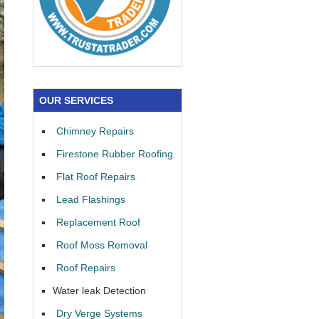
OUR SERVICES
Chimney Repairs
Firestone Rubber Roofing
Flat Roof Repairs
Lead Flashings
Replacement Roof
Roof Moss Removal
Roof Repairs
Water leak Detection
Dry Verge Systems