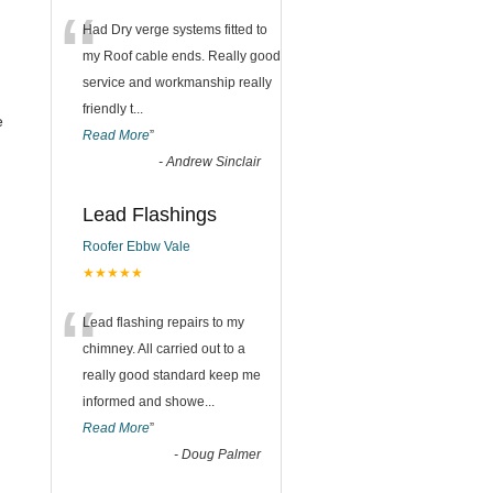
“
Had Dry verge systems fitted to
my Roof cable ends. Really good
service and workmanship really
friendly t
...
e
Read More
”
-
Andrew Sinclair
Lead Flashings
Roofer Ebbw Vale
★★★★★
“
Lead flashing repairs to my
chimney. All carried out to a
really good standard keep me
informed and showe
...
Read More
”
-
Doug Palmer