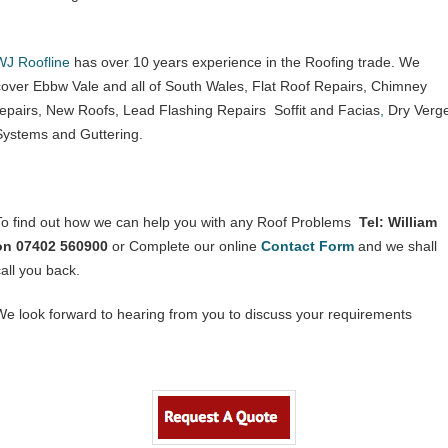
WJ Roofline
has over 10 years experience in the Roofing trade. We
cover Ebbw Vale and all of South Wales, Flat Roof Repairs, Chimney
repairs, New Roofs, Lead Flashing Repairs Soffit and Facias
,
Dry Verg
Systems and Guttering.
To find out how we can help you with any Roof Problems
Tel: William
on 07402 560900
or Complete our online
Contact
Form
and we shall
call you back.
We look forward to hearing from you to discuss your requirements