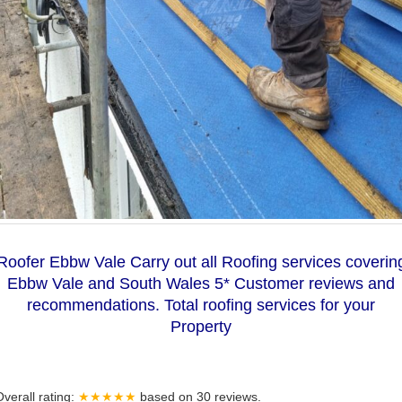
Roofer Ebbw Vale Carry out all Roofing services coverin
Ebbw Vale and South Wales 5* Customer reviews and
recommendations. Total roofing services for your
Property
Overall rating:
★★★★★
based on
30
reviews.