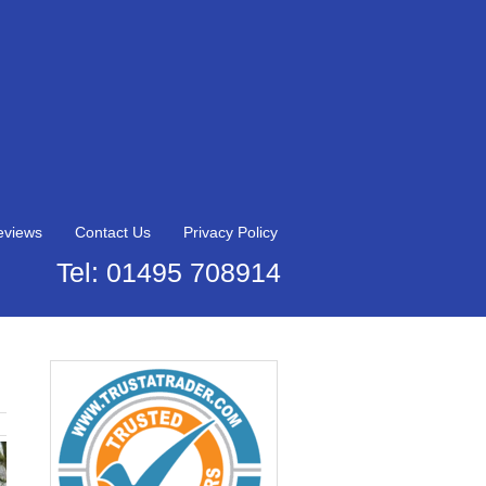
eviews
Contact Us
Privacy Policy
Tel: 01495 708914