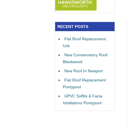
RECENT POSTS
Flat Roof Replacement
Usk
New Conservatory Roof
Blackwood
New Roof In Newport
Flat Roof Replacement
Pontypool
UPVC Soffits & Facia
Intallations Pontypool