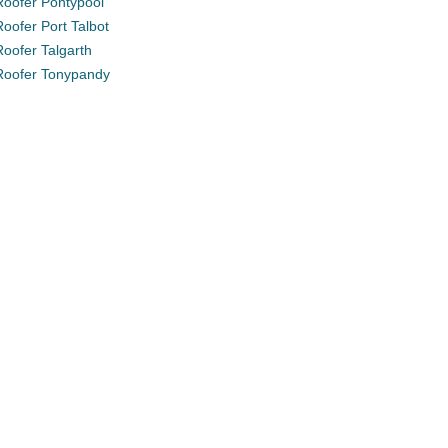
Roofer Pontypool
Roofer Port Talbot
Roofer Talgarth
Roofer Tonypandy