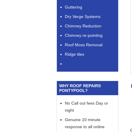
Guttering
Dry Verge Systems
Chimney Reduction
Chimney re-pointing
Roof Moss Removal
Ridge tiles
WHY ROOF REPAIRS
PONTYPOOL?
No Call out fees Day or
night
Genuine 10 minute
response to all online