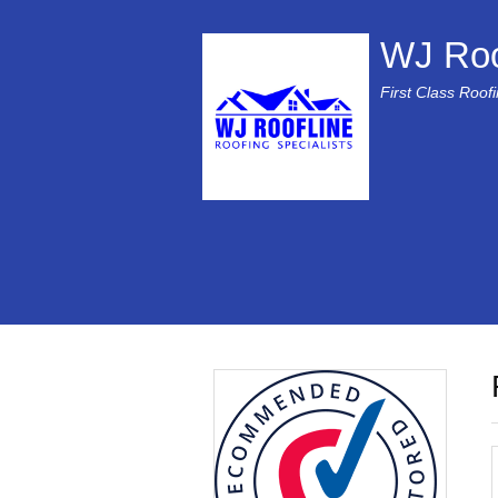
WJ Roo
First Class Roof