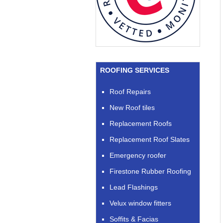
ROOFING SERVICES
Roof Repairs
New Roof tiles
Replacement Roofs
Replacement Roof Slates
Emergency roofer
Firestone Rubber Roofing
Lead Flashings
Velux window fitters
Soffits & Facias