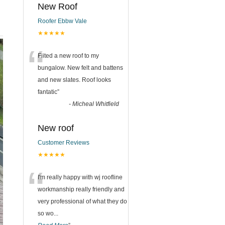
New Roof
Roofer Ebbw Vale
★★★★★
“
Fiited a new roof to my
bungalow. New felt and battens
and new slates. Roof looks
fantatic
”
-
Micheal Whitfield
New roof
Customer Reviews
★★★★★
“
I'm really happy with wj roofline
workmanship really friendly and
very professional of what they do
so wo
...