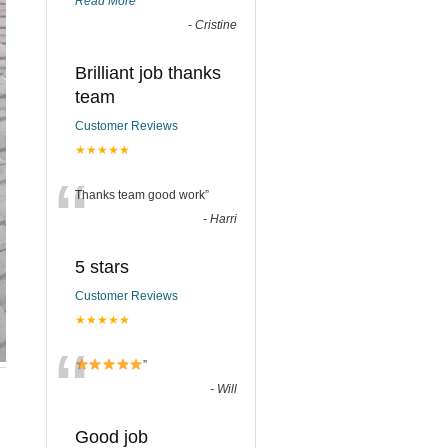
Read More
”
-
Cristine
Brilliant job thanks
team
Customer Reviews
★★★★★
“
Thanks team good work
”
-
Harri
5 stars
Customer Reviews
★★★★★
“
”
-
Will
Good job