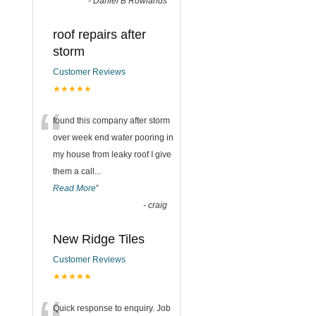
-
Daniel B Rowlands
roof repairs after
storm
Customer Reviews
★★★★★
“
found this company after storm
over week end water pooring in
my house from leaky roof I give
them a call
...
Read More
”
-
craig
New Ridge Tiles
Customer Reviews
★★★★★
Quick response to enquiry. Job