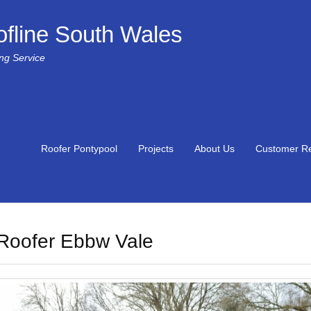
fline South Wales
ing Service
Roofer Pontypool
Projects
About Us
Customer R
Roofer Ebbw Vale