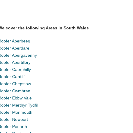
We cover the following Areas in South Wales
Roofer Aberbeeg
Roofer Aberdare
Roofer Abergavenny
Roofer Abertillery
Roofer Caerphilly
Roofer Cardiff
Roofer Chepstow
Roofer Cwmbran
Roofer Ebbw Vale
Roofer Merthyr Tydfil
Roofer Monmouth
Roofer Newport
Roofer Penarth