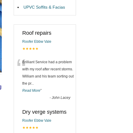
UPVC Soffits & Facias
Roof repairs
Roofer Ebbw Vale
★★★★★
“
Brilliant Service had a problem
with my roof after recent storms.
William and his team sorting out
the pr
...
g
Read More
”
-
John Lacey
Dry verge systems
Roofer Ebbw Vale
★★★★★