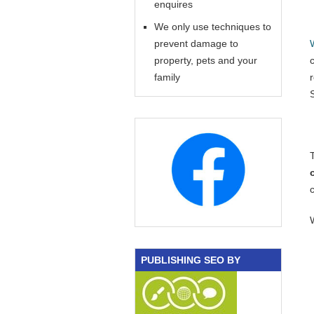
enquires
We only use techniques to
prevent damage to
property, pets and your
family
PUBLISHING SEO BY