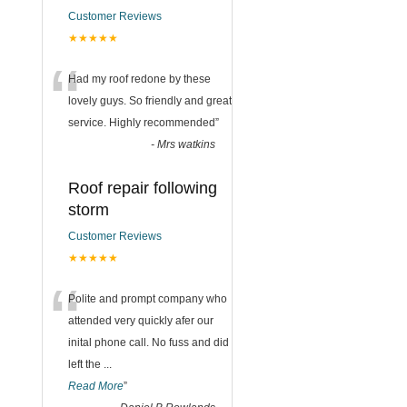
Customer Reviews
★★★★★
“
Had my roof redone by these
lovely guys. So friendly and great
service. Highly recommended
”
-
Mrs watkins
Roof repair following
storm
Customer Reviews
★★★★★
“
Polite and prompt company who
attended very quickly afer our
inital phone call. No fuss and did
left the
...
Read More
”