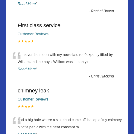
Read More
”
-
Rachel Brown
First class service
Customer Reviews
★★★★★
“
I am over the moon with my new slate roof expertly fitted by
William and the boys. William was the only r
...
Read More
”
-
Chris Hacking
chimney leak
Customer Reviews
★★★★★
“
had a big hole where a slate had come off the top of my chimney,
bit of a panic with the near constant ra
...