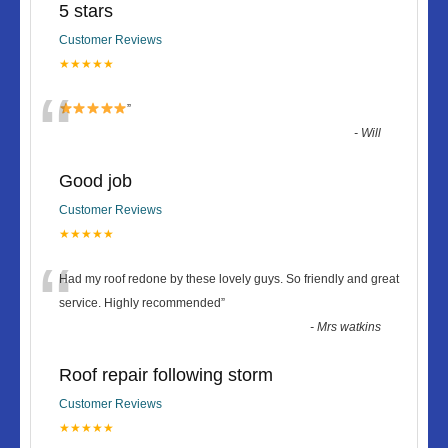
5 stars
Customer Reviews
★★★★★
“
”
-
Will
Good job
Customer Reviews
★★★★★
“
Had my roof redone by these lovely guys. So friendly and great
service. Highly recommended
”
-
Mrs watkins
Roof repair following storm
Customer Reviews
★★★★★