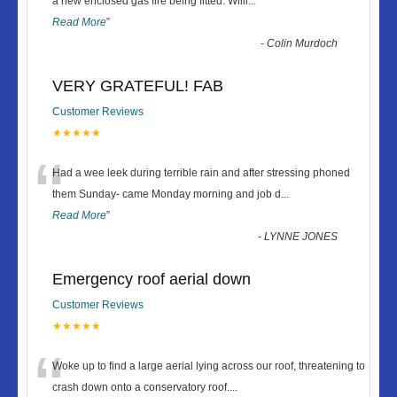
“
a new enclosed gas fire being fitted. Willi
...
Read More
”
-
Colin Murdoch
VERY GRATEFUL! FAB
Customer Reviews
★★★★★
“
Had a wee leek during terrible rain and after stressing phoned
them Sunday- came Monday morning and job d
...
Read More
”
-
LYNNE JONES
Emergency roof aerial down
Customer Reviews
★★★★★
“
Woke up to find a large aerial lying across our roof, threatening to
crash down onto a conservatory roof.
...