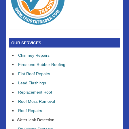
OUR SERVICES
Chimney Repairs
Firestone Rubber Roofing
Flat Roof Repairs
Lead Flashings
Replacement Roof
Roof Moss Removal
Roof Repairs
Water leak Detection
Dry Verge Systems