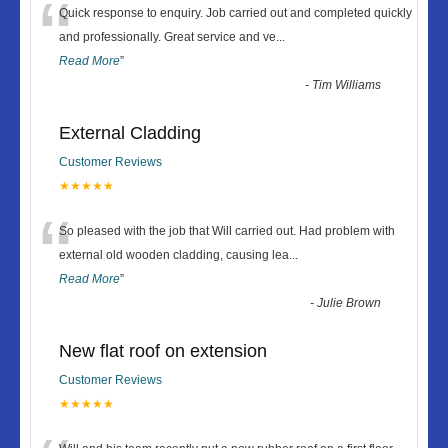
“
Quick response to enquiry. Job carried out and completed quickly
and professionally. Great service and ve
...
Read More
”
-
Tim Williams
External Cladding
Customer Reviews
★★★★★
“
So pleased with the job that Will carried out. Had problem with
external old wooden cladding, causing lea
...
Read More
”
-
Julie Brown
New flat roof on extension
Customer Reviews
★★★★★