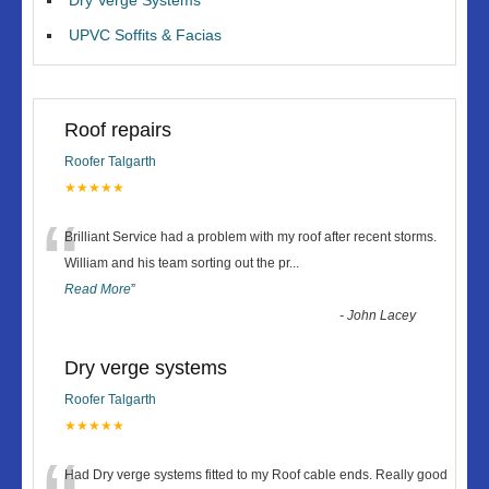
UPVC Soffits & Facias
Roof repairs
Roofer Talgarth
★★★★★
“
Brilliant Service had a problem with my roof after recent storms.
William and his team sorting out the pr
...
Read More
”
-
John Lacey
Dry verge systems
Roofer Talgarth
★★★★★
Had Dry verge systems fitted to my Roof cable ends. Really good