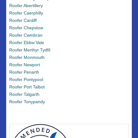
Roofer Abertillery
Roofer Caerphilly
Roofer Cardiff
Roofer Chepstow
Roofer Cwmbran
Roofer Ebbw Vale
Roofer Merthyr Tydfil
Roofer Monmouth
Roofer Newport
Roofer Penarth
Roofer Pontypool
Roofer Port Talbot
Roofer Talgarth
Roofer Tonypandy