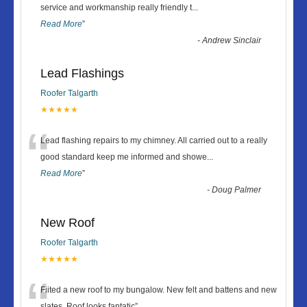
“
service and workmanship really friendly t
...
Read More
”
-
Andrew Sinclair
Lead Flashings
Roofer Talgarth
★★★★★
“
Lead flashing repairs to my chimney. All carried out to a really
good standard keep me informed and showe
...
Read More
”
-
Doug Palmer
New Roof
Roofer Talgarth
★★★★★
“
Fiited a new roof to my bungalow. New felt and battens and new
slates. Roof looks fantatic
”