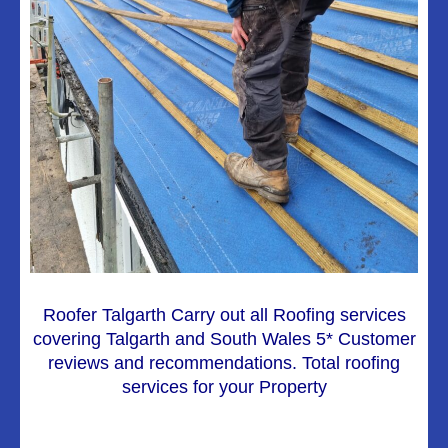
Roofer Talgarth Carry out all Roofing services
covering Talgarth and South Wales 5* Customer
reviews and recommendations. Total roofing
services for your Property