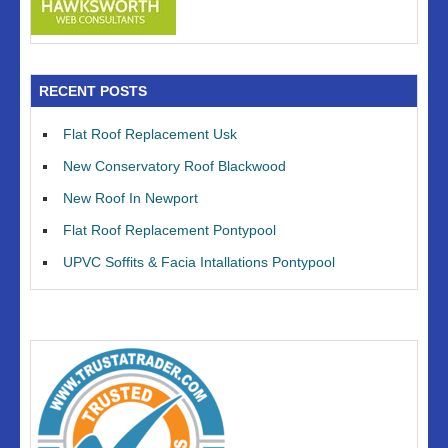
RECENT POSTS
Flat Roof Replacement Usk
New Conservatory Roof Blackwood
New Roof In Newport
Flat Roof Replacement Pontypool
UPVC Soffits & Facia Intallations Pontypool