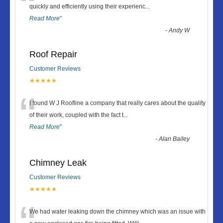
“
quickly and efficiently using their experienc
...
Read More
”
-
Andy W
Roof Repair
Customer Reviews
★★★★★
“
I found W J Roofline a company that really cares about the quality
of their work, coupled with the fact t
...
Read More
”
-
Alan Bailey
Chimney Leak
Customer Reviews
★★★★★
We had water leaking down the chimney which was an issue with