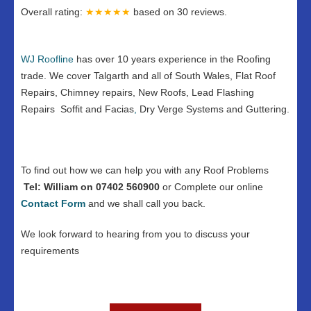
Overall rating:
★★★★★
based on
30
reviews.
WJ Roofline
has over 10 years experience in the Roofing
trade. We cover Talgarth and all of South Wales, Flat Roof
Repairs, Chimney repairs, New Roofs, Lead Flashing
Repairs Soffit and Facias
,
Dry Verge Systems and Guttering.
To find out how we can help you with any Roof Problems
Tel: William on 07402 560900
or Complete our online
Contact
Form
and we shall call you back.
We look forward to hearing from you to discuss your
requirements