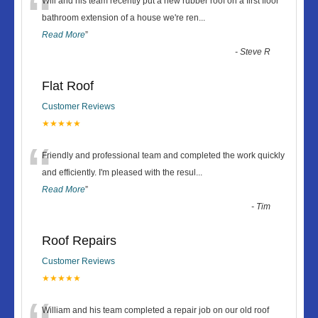
“
Will and his team recently put a new rubber roof on a first floor
bathroom extension of a house we're ren
...
Read More
”
-
Steve R
Flat Roof
Customer Reviews
★★★★★
“
Friendly and professional team and completed the work quickly
and efficiently. I'm pleased with the resul
...
Read More
”
-
Tim
Roof Repairs
Customer Reviews
★★★★★
William and his team completed a repair job on our old roof