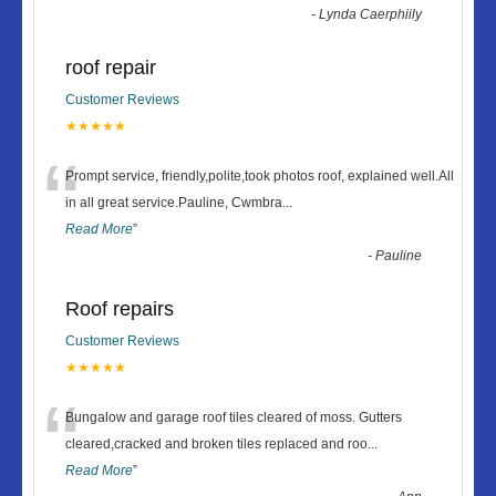
-
Lynda Caerphiily
roof repair
Customer Reviews
★★★★★
“
Prompt service, friendly,polite,took photos roof, explained well.All
in all great service.Pauline, Cwmbra
...
Read More
”
-
Pauline
Roof repairs
Customer Reviews
★★★★★
“
Bungalow and garage roof tiles cleared of moss. Gutters
cleared,cracked and broken tiles replaced and roo
...
Read More
”