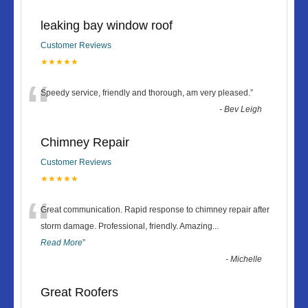
leaking bay window roof
Customer Reviews
★★★★★
“
Speedy service, friendly and thorough, am very pleased.
”
-
Bev Leigh
Chimney Repair
Customer Reviews
★★★★★
“
Great communication. Rapid response to chimney repair after
storm damage. Professional, friendly. Amazing
...
Read More
”
-
Michelle
Great Roofers