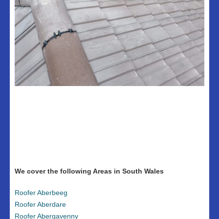
We cover the following Areas in South Wales
Roofer Aberbeeg
Roofer Aberdare
Roofer Abergavenny