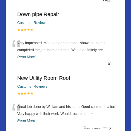
-
Ann
Down pipe Repair
Customer Reviews
★★★★★
“
Very impressed. Made an appointment, showed up and
completed the job there and then. Would definitely rec
...
Read More
”
-
JB
New Utility Room Roof
Customer Reviews
★★★★★
“
Great job done by William and his team. Good communication.
Very happy with their work. Would recommend.<
...
Read More
-
Jean Llanrumney