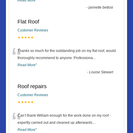
Read More
”
-
jannette bettosi
Flat Roof
Customer Reviews
★★★★★
“
Thanks so much for the outstanding job on my flat roof, would
thoroughly recommend to anyone. Professiona
...
Read More
”
-
Louise Stewart
Roof repairs
Customer Reviews
★★★★★
“
Can’t thank William enough for the work done on my roof -
expertly carried out and cleaned up afterwards.
...
Read More
”