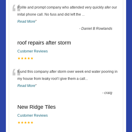
“
Polite and prompt company who attended very quickly afer our
inital phone call. No fuss and did left the
...
Read More
”
-
Daniel B Rowlands
roof repairs after storm
Customer Reviews
★★★★★
“
found this company after storm over week end water pooring in
my house from leaky roof I give them a call
...
Read More
”
-
craig
New Ridge Tiles
Customer Reviews
★★★★★