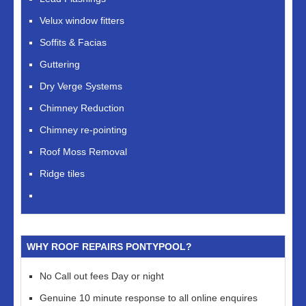
Velux window fitters
Soffits & Facias
Guttering
Dry Verge Systems
Chimney Reduction
Chimney re-pointing
Roof Moss Removal
Ridge tiles
WHY ROOF REPAIRS PONTYPOOL?
No Call out fees Day or night
Genuine 10 minute response to all online enquires