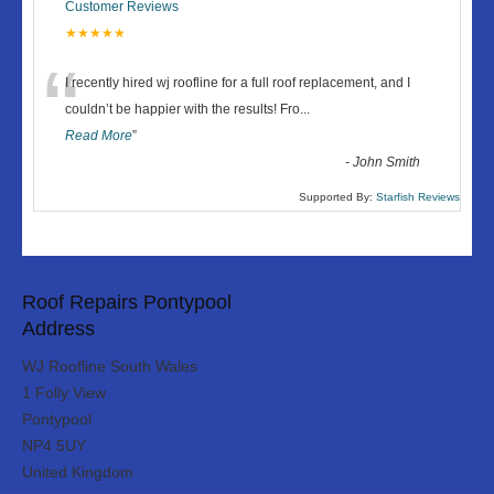
Customer Reviews
★★★★★
“
I recently hired wj roofline for a full roof replacement, and I
couldn’t be happier with the results! Fro
...
Read More
”
-
John Smith
Supported By:
Starfish Reviews
Roof Repairs Pontypool
Address
WJ Roofline South Wales
1 Folly View
Pontypool
NP4 5UY
United Kingdom