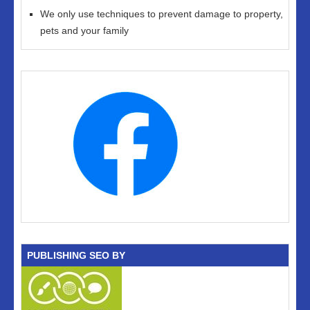
We only use techniques to prevent damage to property,
pets and your family
PUBLISHING SEO BY