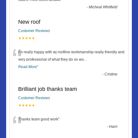
-
Micheal Whitfield
New roof
Customer Reviews
★★★★★
“
I'm really happy with wj roofline workmanship really friendly and
very professional of what they do so wo
...
Read More
”
-
Cristine
Brilliant job thanks team
Customer Reviews
★★★★★
“
Thanks team good work
”
-
Harri