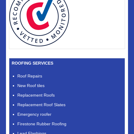
ROOFING SERVICES
Roof Repairs
New Roof tiles
Replacement Roofs
Replacement Roof Slates
Emergency roofer
Firestone Rubber Roofing
Lead Flashings